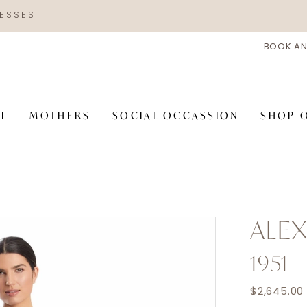
RESSES
BOOK AN
AL
MOTHERS
SOCIAL OCCASSION
SHOP 
ALE
1951
$2,645.00