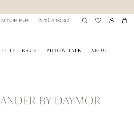
 APPOINTMENT
(570) 714‑2323
OFF-THE-RACK
PILLOW TALK
ABOUT
XANDER BY DAYMOR