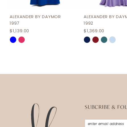
11
12
ALEXANDER BY DAYMOR
ALEXANDER BY DAY
1997
1992
13
$1,139.00
$1,369.00
14
Skip
Skip
Color
Color
List
List
#640c19d137
#4ff37f8aea
to
to
end
end
SUBCRIBE & FO