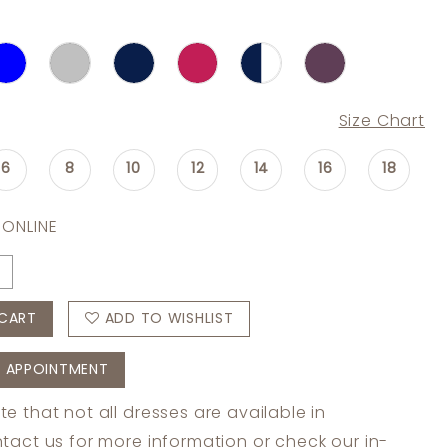
Size Chart
6
8
10
12
14
16
18
 ONLINE
CART
ADD TO WISHLIST
 APPOINTMENT
te that not all dresses are available in
tact us
for more information or check
our in-