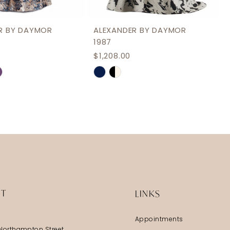
R BY DAYMOR
ALEXANDER BY DAYMOR
1987
$1,208.00
Skip
Color
List
177
#f4ba69b1a3
to
end
IT
LINKS
Appointments