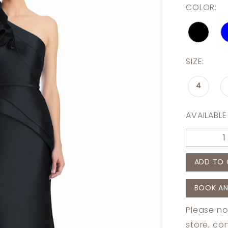
COLOR:
SIZE:
4
AVAILABLE
ADD TO 
BOOK AN
Please no
store,
con