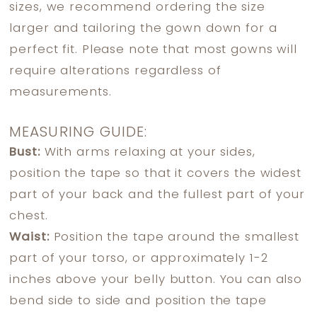
sizes, we recommend ordering the size
larger and tailoring the gown down for a
perfect fit. Please note that most gowns will
require alterations regardless of
measurements.
MEASURING GUIDE:
Bust:
With arms relaxing at your sides,
position the tape so that it covers the widest
part of your back and the fullest part of your
chest.
Waist:
Position the tape around the smallest
part of your torso, or approximately 1-2
inches above your belly button. You can also
bend side to side and position the tape