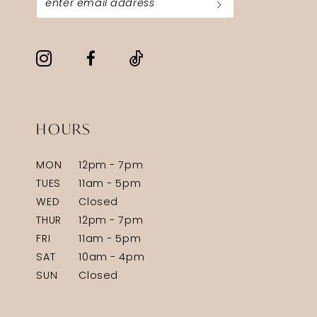
HOURS
MON
12pm - 7pm
TUES
11am - 5pm
WED
Closed
THUR
12pm - 7pm
FRI
11am - 5pm
SAT
10am - 4pm
SUN
Closed