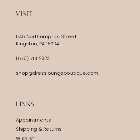
VISIT
545 Northampton Street
Kingston, PA 18704
(570) 714‑2323
shop@dressloungeboutique.com
LINKS
Appointments
Shipping & Returns
Wishlist