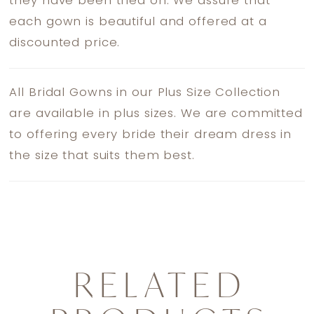
they have been tried on. We assure that
each gown is beautiful and offered at a
discounted price.
All Bridal Gowns in our Plus Size Collection
are available in plus sizes. We are committed
to offering every bride their dream dress in
the size that suits them best.
RELATED