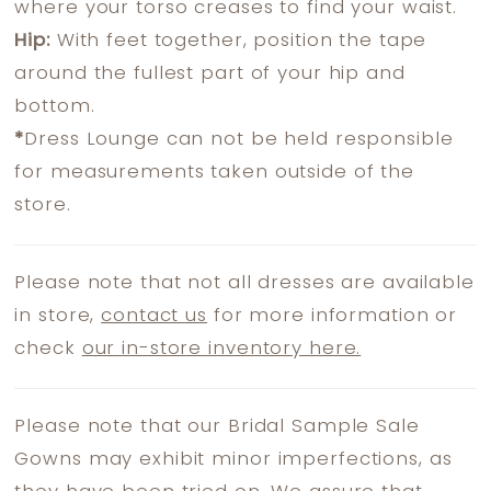
where your torso creases to find your waist.
Hip:
With feet together, position the tape
around the fullest part of your hip and
bottom.
*
Dress Lounge can not be held responsible
for measurements taken outside of the
store.
Please note that not all dresses are available
in store,
contact us
for more information or
check
our in-store inventory here.
Please note that our Bridal Sample Sale
Gowns may exhibit minor imperfections, as