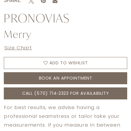
SHARE:
PRONOVIAS
Merry
Size Chart
ADD TO WISHLIST
BOOK AN APPOINTMENT
CALL (570) 714‑2323 FOR AVAILABILITY
For best results, we advise having a
professional seamstress or tailor take your
measurements. If you measure in between