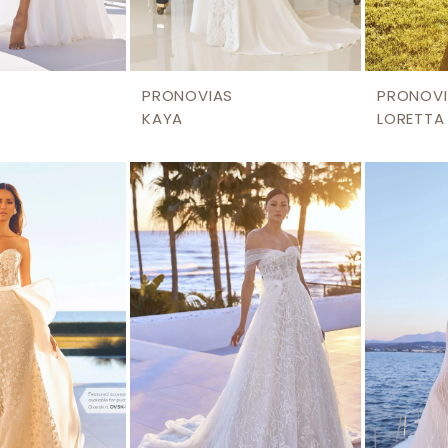
PRONOVIAS
PRONOVI
KAYA
LORETTA