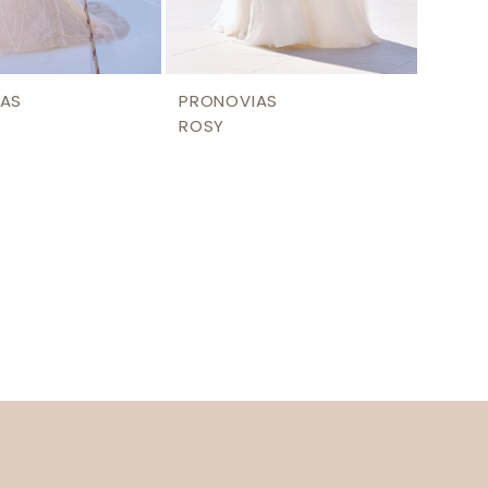
AS
PRONOVIAS
ROSY