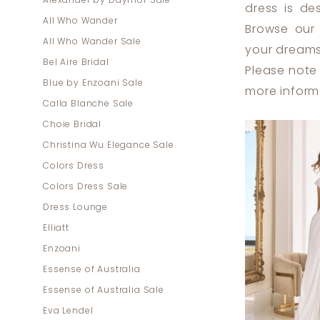
Alexander by Daymor Sale
dress is de
Lounge
All Who Wander
Browse our
All Who Wander Sale
your dreams
Bel Aire Bridal
Please note 
Blue by Enzoani Sale
more inform
Calla Blanche Sale
Choie Bridal
Christina Wu Elegance Sale
Colors Dress
Colors Dress Sale
Dress Lounge
Elliatt
Enzoani
Essense of Australia
Essense of Australia Sale
Eva Lendel