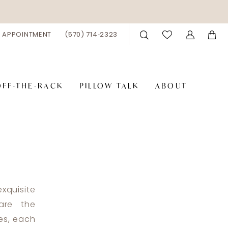
 APPOINTMENT
(570) 714‑2323
OFF-THE-RACK
PILLOW TALK
ABOUT
xquisite
are the
tes, each