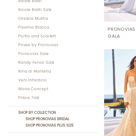
Nicole Bakti
Nicole Bakti Sale
Oksana Mukha
Paloma Blanca
PRONOVIAS
GALA
Portia and Scarlett
Privee by Pronovias
Pronovias Sale
Randy Fenoli Sale
Rina di Montella
Veni Infantino
Wona Concept
Pillow Talk
SHOP BY COLLECTION
SHOP PRONOVIAS BRIDAL
SHOP PRONOVIAS PLUS SIZE