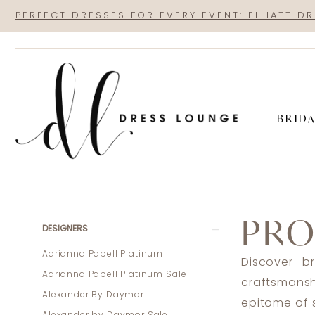
Skip
Skip
Enable
Pause
PERFECT DRESSES FOR EVERY EVENT: ELLIATT D
to
to
Accessibility
autoplay
main
Navigation
for
for
content
visually
dynamic
impaired
content
BRID
Pronovias
Joy
PRO
2023
Product
Skip
DESIGNERS
Bridal
List
to
Adrianna Papell Platinum
Discover b
Dresses
Filters
end
Adrianna Papell Platinum Sale
craftsmans
|
Alexander By Daymor
epitome of s
Dress