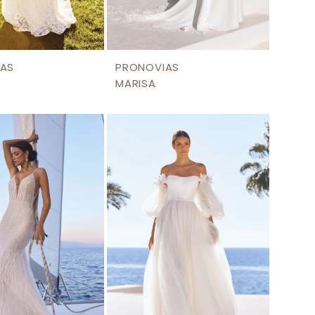
AS
PRONOVIAS
MARISA