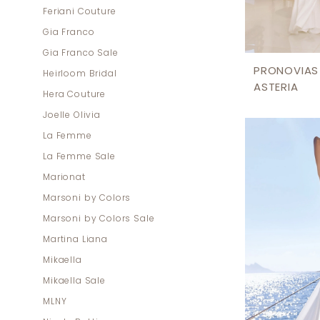
Feriani Couture
Gia Franco
Gia Franco Sale
PRONOVIAS
Heirloom Bridal
ASTERIA
Hera Couture
Joelle Olivia
La Femme
La Femme Sale
Marionat
Marsoni by Colors
Marsoni by Colors Sale
Martina Liana
Mikaella
Mikaella Sale
MLNY