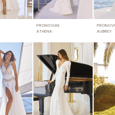
PRONOVIAS
PRONOVI
ATHENA
AUBREY