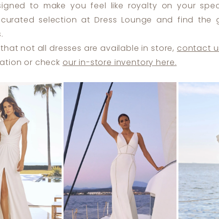
signed to make you feel like royalty on your spec
 curated selection at Dress Lounge and find the
.
that not all dresses are available in store,
contact u
ation or check
our in-store inventory here.