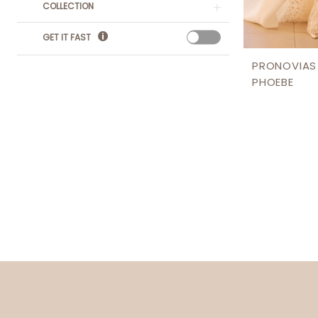
COLLECTION
GET IT FAST
PRONOVIAS
PHOEBE