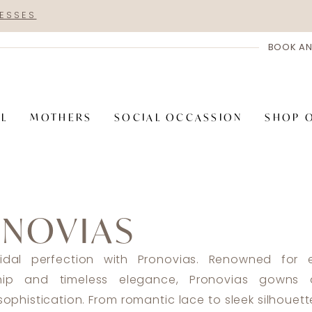
RESSES
BOOK AN
AL
MOTHERS
SOCIAL OCCASSION
SHOP 
NOVIAS
ridal perfection with Pronovias. Renowned for e
hip and timeless elegance, Pronovias gowns 
ophistication. From romantic lace to sleek silhouet