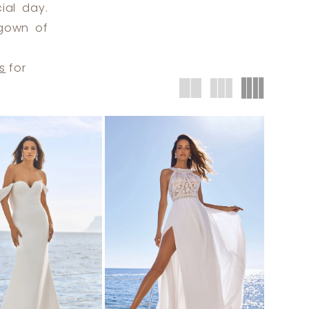
ial day.
 gown of
s
for