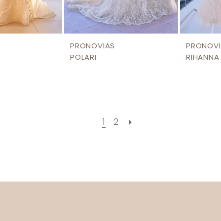
PRONOVIAS
PRONOVI
POLARI
RIHANNA
1
2