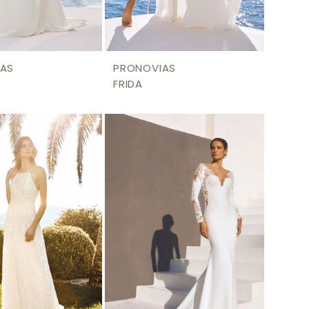
AS
PRONOVIAS
FRIDA