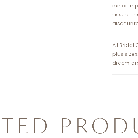
minor imp
assure th
discounte
All Bridal
plus size
dream dre
ATED PROD