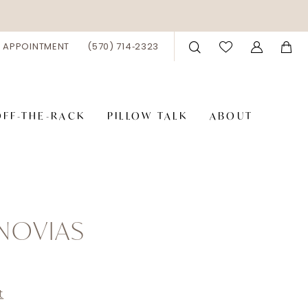
 APPOINTMENT
(570) 714‑2323
OFF-THE-RACK
PILLOW TALK
ABOUT
NOVIAS
t