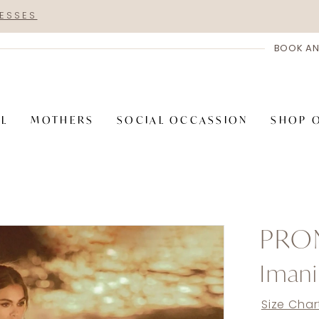
RESSES
BOOK AN
AL
MOTHERS
SOCIAL OCCASSION
SHOP 
PRO
Imani
Size Char