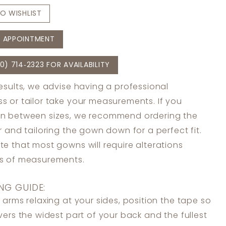
O WISHLIST
 APPOINTMENT
0) 714‑2323 FOR AVAILABILITY
results, we advise having a professional
s or tailor take your measurements. If you
in between sizes, we recommend ordering the
er and tailoring the gown down for a perfect fit.
te that most gowns will require alterations
ss of measurements.
NG GUIDE:
 arms relaxing at your sides, position the tape so
overs the widest part of your back and the fullest