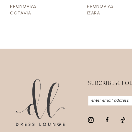
12
PRONOVIAS
PRONOVIAS
OCTAVIA
IZARA
13
14
SUBCRIBE & FO