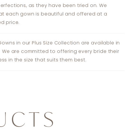
erfections, as they have been tried on. We
at each gown is beautiful and offered at a
d price.
 Gowns in our Plus Size Collection are available in
s. We are committed to offering every bride their
ss in the size that suits them best.
UCTS