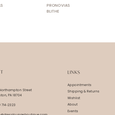
AS
PRONOVIAS
BLITHE
IT
LINKS
Appointments
Northampton Street
Shipping & Returns
ston, PA 18704
Wishlist
About
) 714‑2323
Events
@dressloungeboutique.com