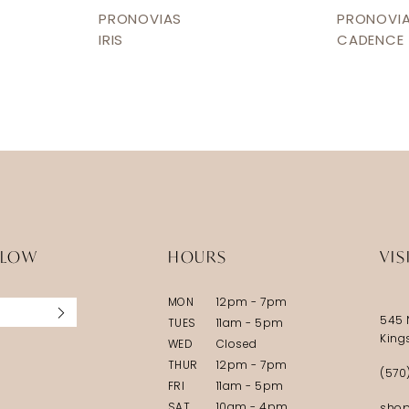
PRONOVIAS
PRONOVI
IRIS
CADENCE
LLOW
HOURS
VIS
MON
12pm - 7pm
545 
TUES
11am - 5pm
King
WED
Closed
THUR
12pm - 7pm
(570
FRI
11am - 5pm
SAT
10am - 4pm
shop