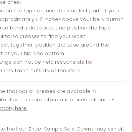
our chest.
ition the tape around the smallest part of your
 approximately 1-2 inches above your belly button.
lso bend side to side and position the tape
r torso creases to find your waist.
feet together, position the tape around the
art of your hip and bottom.
unge can not be held responsible for
nts taken outside of the store.
te that not all dresses are available in
tact us
for more information or check
our in-
entory here.
te that our Bridal Sample Sale Gowns may exhibit