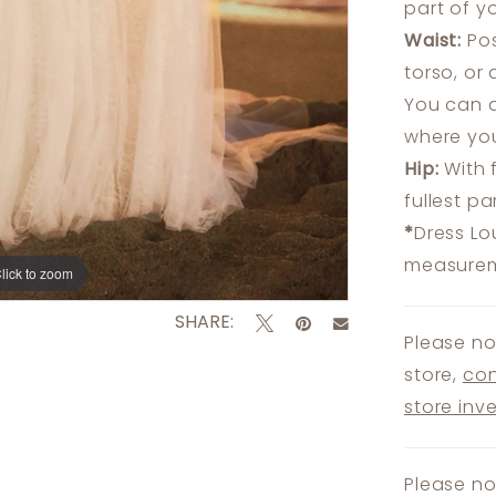
part of y
Waist:
Pos
torso, or
You can a
where you
Hip:
With 
fullest p
*
Dress Lo
measureme
lick to zoom
lick to zoom
SHARE:
Please no
store,
con
store inv
Please no