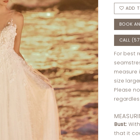
ADD T
BOOK AN
CALL (57
For best 
seamstres
measure 
size larg
Please no
regardle
MEASURI
Bust:
With
that it c