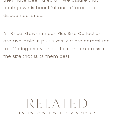
they have been tried on. We assure that
each gown is beautiful and offered at a
discounted price.
All Bridal Gowns in our Plus Size Collection
are available in plus sizes. We are committed
to offering every bride their dream dress in
the size that suits them best.
RELATED