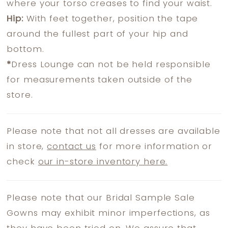
where your torso creases to find your waist.
Hip:
With feet together, position the tape
around the fullest part of your hip and
bottom.
*
Dress Lounge can not be held responsible
for measurements taken outside of the
store.
Please note that not all dresses are available
in store,
contact us
for more information or
check
our in-store inventory here.
Please note that our Bridal Sample Sale
Gowns may exhibit minor imperfections, as