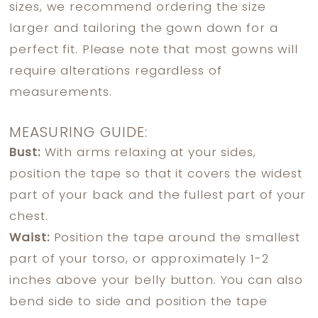
sizes, we recommend ordering the size
larger and tailoring the gown down for a
perfect fit. Please note that most gowns will
require alterations regardless of
measurements.
MEASURING GUIDE:
Bust:
With arms relaxing at your sides,
position the tape so that it covers the widest
part of your back and the fullest part of your
chest.
Waist:
Position the tape around the smallest
part of your torso, or approximately 1-2
inches above your belly button. You can also
bend side to side and position the tape