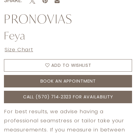
SHARE:
PRONOVIAS
Feya
Size Chart
ADD TO WISHLIST
BOOK AN APPOINTMENT
CALL (570) 714‑2323 FOR AVAILABILITY
For best results, we advise having a
professional seamstress or tailor take your
measurements. If you measure in between