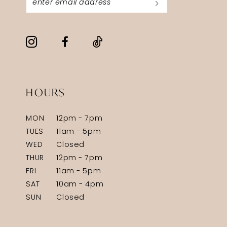
HOURS
MON
12pm - 7pm
TUES
11am - 5pm
WED
Closed
THUR
12pm - 7pm
FRI
11am - 5pm
SAT
10am - 4pm
SUN
Closed