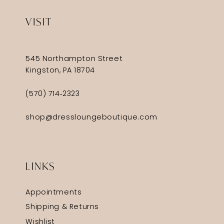
VISIT
545 Northampton Street
Kingston, PA 18704
(570) 714‑2323
shop@dressloungeboutique.com
LINKS
Appointments
Shipping & Returns
Wishlist