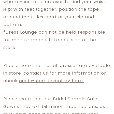
where your torso creases to find your waist.
Hip:
With feet together, position the tape
around the fullest part of your hip and
bottom.
*
Dress Lounge can not be held responsible
for measurements taken outside of the
store.
Please note that not all dresses are available
in store,
contact us
for more information or
check
our in-store inventory here.
Please note that our Bridal Sample Sale
Gowns may exhibit minor imperfections, as