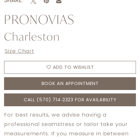
SHARE:
PRONOVIAS
Charleston
Size Chart
ADD TO WISHLIST
BOOK AN APPOINTMENT
CALL (570) 714‑2323 FOR AVAILABILITY
For best results, we advise having a
professional seamstress or tailor take your
measurements. If you measure in between