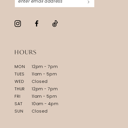
HOURS
MON
12pm - 7pm
TUES
11am - 5pm
WED
Closed
THUR
12pm - 7pm
FRI
11am - 5pm
SAT
10am - 4pm
SUN
Closed