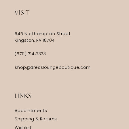
VISIT
545 Northampton Street
Kingston, PA 18704
(570) 714‑2323
shop@dressloungeboutique.com
LINKS
Appointments
Shipping & Returns
Wishlist