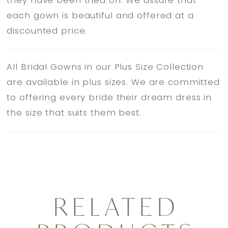
they have been tried on. We assure that
each gown is beautiful and offered at a
discounted price.
All Bridal Gowns in our Plus Size Collection
are available in plus sizes. We are committed
to offering every bride their dream dress in
the size that suits them best.
RELATED