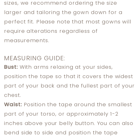
sizes, we recommend ordering the size
larger and tailoring the gown down for a
perfect fit. Please note that most gowns will
require alterations regardless of
measurements.
MEASURING GUIDE:
Bust:
With arms relaxing at your sides,
position the tape so that it covers the widest
part of your back and the fullest part of your
chest.
Waist:
Position the tape around the smallest
part of your torso, or approximately 1-2
inches above your belly button. You can also
bend side to side and position the tape