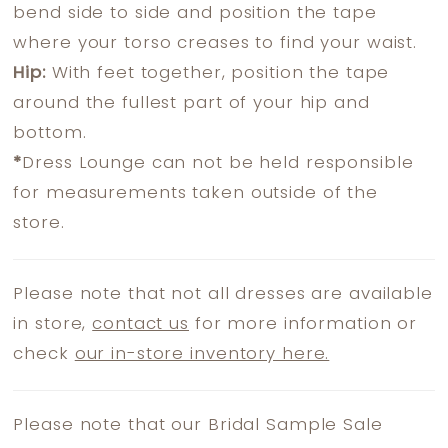
bend side to side and position the tape
where your torso creases to find your waist.
Hip:
With feet together, position the tape
around the fullest part of your hip and
bottom.
*
Dress Lounge can not be held responsible
for measurements taken outside of the
store.
Please note that not all dresses are available
in store,
contact us
for more information or
check
our in-store inventory here.
Please note that our Bridal Sample Sale