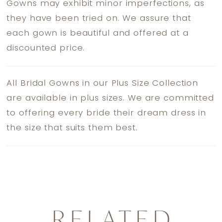
Gowns may exhibit minor imperfections, as
they have been tried on. We assure that
each gown is beautiful and offered at a
discounted price.
All Bridal Gowns in our Plus Size Collection
are available in plus sizes. We are committed
to offering every bride their dream dress in
the size that suits them best.
RELATED