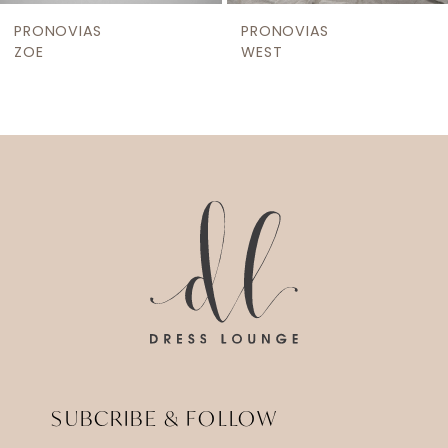
9
PRONOVIAS
PRONOVIAS
10
ZOE
WEST
11
12
13
14
SUBCRIBE & FOLLOW