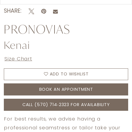
SHARE:
PRONOVIAS
Kenai
Size Chart
ADD TO WISHLIST
BOOK AN APPOINTMENT
CALL (570) 714‑2323 FOR AVAILABILITY
For best results, we advise having a
professional seamstress or tailor take your