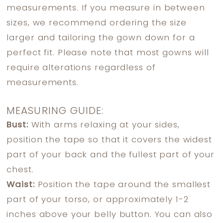
measurements. If you measure in between
sizes, we recommend ordering the size
larger and tailoring the gown down for a
perfect fit. Please note that most gowns will
require alterations regardless of
measurements.
MEASURING GUIDE:
Bust:
With arms relaxing at your sides,
position the tape so that it covers the widest
part of your back and the fullest part of your
chest.
Waist:
Position the tape around the smallest
part of your torso, or approximately 1-2
inches above your belly button. You can also