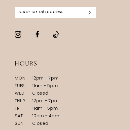
HOURS
MON
12pm - 7pm
TUES
11am - 5pm
WED
Closed
THUR
12pm - 7pm
FRI
11am - 5pm
SAT
10am - 4pm
SUN
Closed