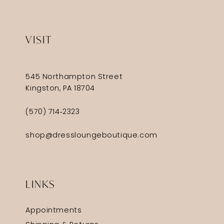
VISIT
545 Northampton Street
Kingston, PA 18704
(570) 714‑2323
shop@dressloungeboutique.com
LINKS
Appointments