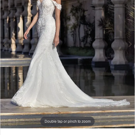
Lounge
Double tap or pinch to zoom
Double tap or pinch to zoom
Double tap or pinch to zoom