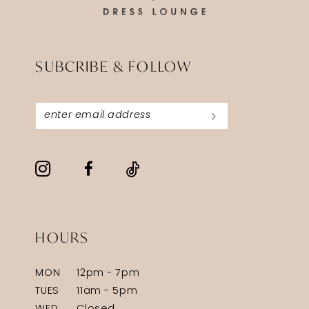
SUBCRIBE & FOLLOW
HOURS
MON
12pm - 7pm
TUES
11am - 5pm