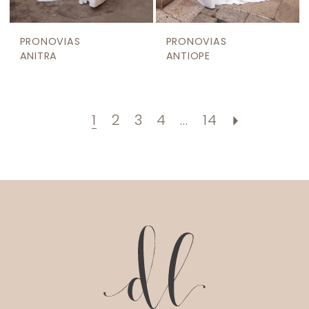
PRONOVIAS
PRONOVIAS
ANITRA
ANTIOPE
1
2
3
4
...
14