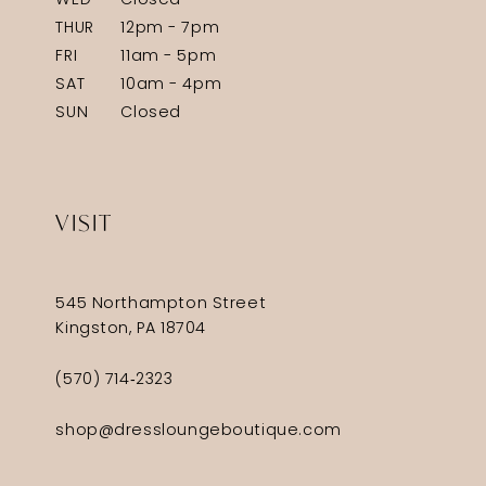
WED
Closed
THUR
12pm - 7pm
FRI
11am - 5pm
SAT
10am - 4pm
SUN
Closed
VISIT
545 Northampton Street
Kingston, PA 18704
(570) 714‑2323
shop@dressloungeboutique.com