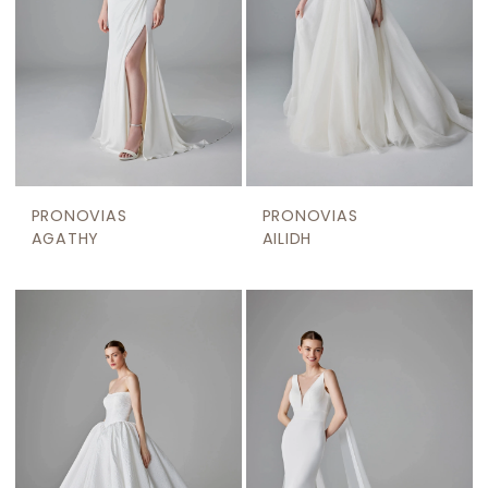
PRONOVIAS
PRONOVIAS
AGATHY
AILIDH