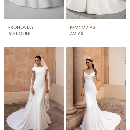
PRONOVIAS
PRONOVIAS
ALPHOSINE
AMIAS