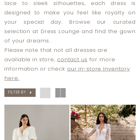
lace to sleek silhouettes, each dress is
designed to make you feel like royalty on
your special day. Browse our curated
selection at Dress Lounge and find the gown
of your dreams.
Please note that not all dresses are
available in store,
contact us
for more
information or check
our in-store inventory
here.
FILTER BY