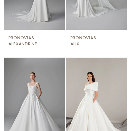
PRONOVIAS
PRONOVIAS
ALEXANDRINE
ALIX