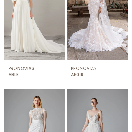
PRONOVIAS
PRONOVIAS
ABLE
AEGIR