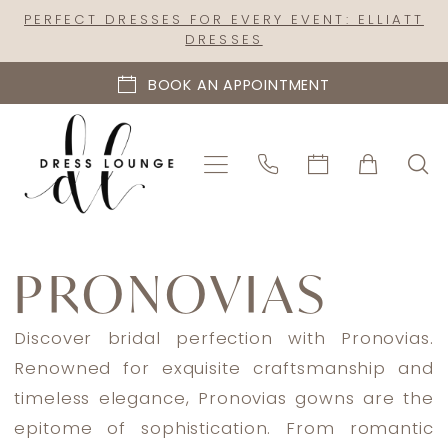
Skip
Skip
Enable
Pause
PERFECT DRESSES FOR EVERY EVENT: ELLIATT
DRESSES
to
to
Accessibility
autoplay
main
Navigation
for
for
BOOK AN APPOINTMENT
content
visually
dynamic
impaired
content
Pronovias
2025
PRONOVIAS
Bridal
Dresses
Discover bridal perfection with Pronovias.
|
Renowned for exquisite craftsmanship and
Dress
timeless elegance, Pronovias gowns are the
Lounge
epitome of sophistication. From romantic