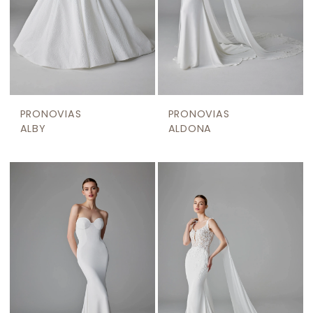
PRONOVIAS
PRONOVIAS
ALBY
ALDONA