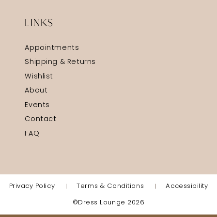
LINKS
Appointments
Shipping & Returns
Wishlist
About
Events
Contact
FAQ
Privacy Policy
Terms & Conditions
Accessibility
©Dress Lounge 2026