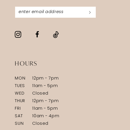
HOURS
MON
12pm - 7pm
TUES
11am - 5pm
WED
Closed
THUR
12pm - 7pm
FRI
11am - 5pm
SAT
10am - 4pm
SUN
Closed