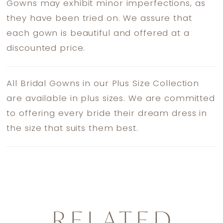
Gowns may exhibit minor imperfections, as
they have been tried on. We assure that
each gown is beautiful and offered at a
discounted price.
All Bridal Gowns in our Plus Size Collection
are available in plus sizes. We are committed
to offering every bride their dream dress in
the size that suits them best.
RELATED