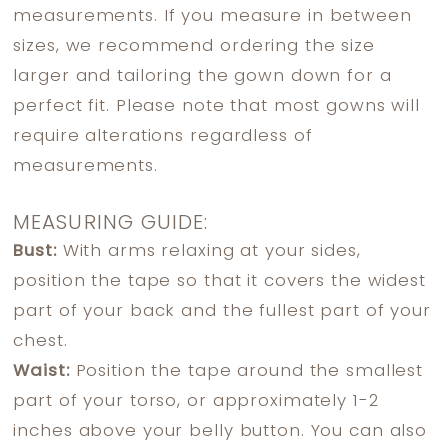
measurements. If you measure in between
sizes, we recommend ordering the size
larger and tailoring the gown down for a
perfect fit. Please note that most gowns will
require alterations regardless of
measurements.
MEASURING GUIDE:
Bust:
With arms relaxing at your sides,
position the tape so that it covers the widest
part of your back and the fullest part of your
chest.
Waist:
Position the tape around the smallest
part of your torso, or approximately 1-2
inches above your belly button. You can also