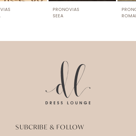
9
PRONOVIAS
PRONOVIAS
10
SEEA
ROMAN
11
12
13
14
SUBCRIBE & FOLLOW