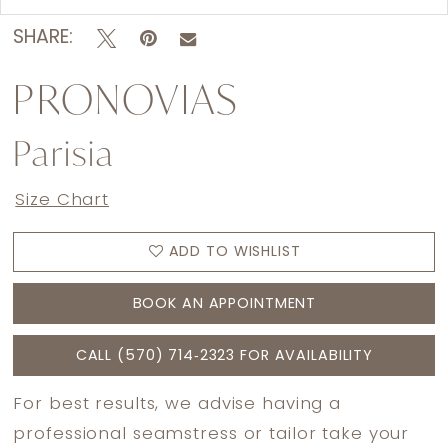
SHARE:
PRONOVIAS
Parisia
Size Chart
ADD TO WISHLIST
BOOK AN APPOINTMENT
CALL (570) 714‑2323 FOR AVAILABILITY
For best results, we advise having a
professional seamstress or tailor take your