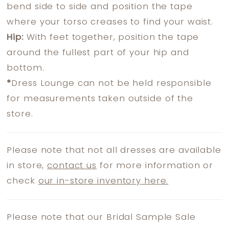
bend side to side and position the tape
where your torso creases to find your waist.
Hip:
With feet together, position the tape
around the fullest part of your hip and
bottom.
*
Dress Lounge can not be held responsible
for measurements taken outside of the
store.
Please note that not all dresses are available
in store,
contact us
for more information or
check
our in-store inventory here.
Please note that our Bridal Sample Sale