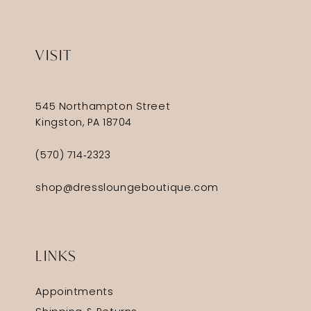
VISIT
545 Northampton Street
Kingston, PA 18704
(570) 714‑2323
shop@dressloungeboutique.com
LINKS
Appointments