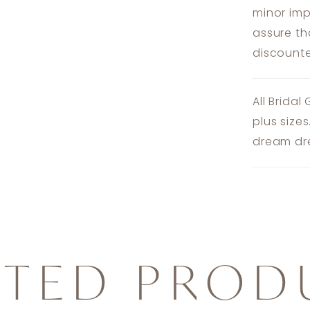
minor imp
assure th
discounte
All Bridal
plus size
dream dre
ATED PROD