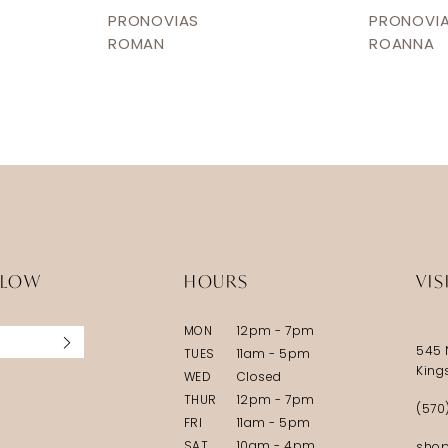
PRONOVIAS
PRONOVI
ROMAN
ROANNA
LLOW
HOURS
VIS
MON
12pm - 7pm
545 
TUES
11am - 5pm
King
WED
Closed
THUR
12pm - 7pm
(570
FRI
11am - 5pm
SAT
10am - 4pm
shop