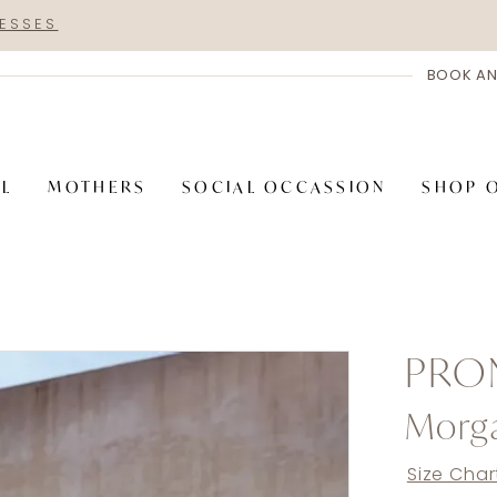
RESSES
BOOK AN
AL
MOTHERS
SOCIAL OCCASSION
SHOP 
PRO
Morg
Size Char