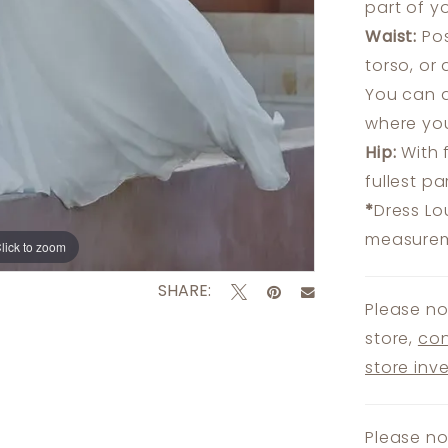
part of y
Waist:
Pos
torso, or
You can a
where you
Hip:
With 
fullest p
*
Dress Lo
measureme
lick to zoom
lick to zoom
SHARE:
Please no
store,
con
store inv
Please no