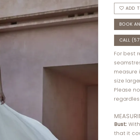
ADD T
BOOK AN
CALL (57
For best 
seamstres
measure 
size larg
Please no
regardle
MEASURI
Bust:
With
that it c