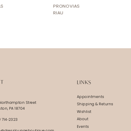
AS
PRONOVIAS
RIAU
IT
LINKS
Appointments
Northampton Street
Shipping & Returns
ston, PA 18704
Wishlist
About
) 714‑2323
Events
@dressloungeboutique.com