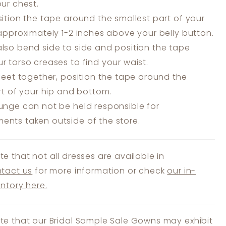
our chest.
ition the tape around the smallest part of your
 approximately 1-2 inches above your belly button.
lso bend side to side and position the tape
r torso creases to find your waist.
feet together, position the tape around the
art of your hip and bottom.
unge can not be held responsible for
nts taken outside of the store.
te that not all dresses are available in
tact us
for more information or check
our in-
entory here.
te that our Bridal Sample Sale Gowns may exhibit