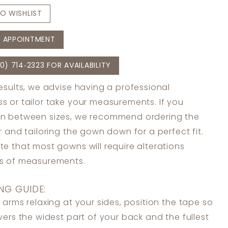
O WISHLIST
 APPOINTMENT
0) 714‑2323 FOR AVAILABILITY
results, we advise having a professional
s or tailor take your measurements. If you
in between sizes, we recommend ordering the
er and tailoring the gown down for a perfect fit.
te that most gowns will require alterations
ss of measurements.
NG GUIDE:
 arms relaxing at your sides, position the tape so
overs the widest part of your back and the fullest