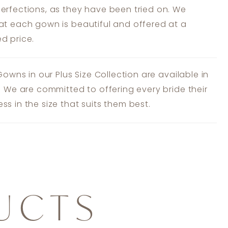
erfections, as they have been tried on. We
at each gown is beautiful and offered at a
d price.
 Gowns in our Plus Size Collection are available in
s. We are committed to offering every bride their
ss in the size that suits them best.
UCTS