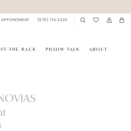
 APPOINTMENT
(570) 714‑2323
OFF-THE-RACK
PILLOW TALK
ABOUT
NOVIAS
at
t