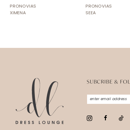
12
PRONOVIAS
PRONOVIAS
XIMENA
SEEA
13
14
SUBCRIBE & FO