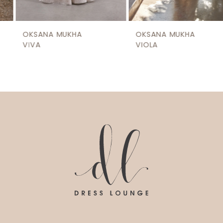
8
9
OKSANA MUKHA
OKSANA MUKHA
10
VIVA
VIOLA
11
12
13
14