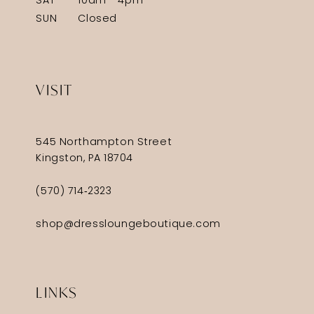
SAT
10am - 4pm
SUN
Closed
VISIT
545 Northampton Street
Kingston, PA 18704
(570) 714‑2323
shop@dressloungeboutique.com
LINKS