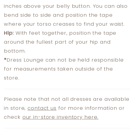
inches above your belly button. You can also
bend side to side and position the tape
where your torso creases to find your waist.
Hip:
With feet together, position the tape
around the fullest part of your hip and
bottom.
*
Dress Lounge can not be held responsible
for measurements taken outside of the
store.
Please note that not all dresses are available
in store,
contact us
for more information or
check
our in-store inventory here.