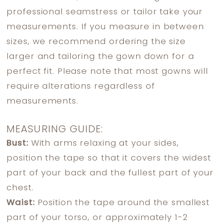
professional seamstress or tailor take your
measurements. If you measure in between
sizes, we recommend ordering the size
larger and tailoring the gown down for a
perfect fit. Please note that most gowns will
require alterations regardless of
measurements.
MEASURING GUIDE:
Bust:
With arms relaxing at your sides,
position the tape so that it covers the widest
part of your back and the fullest part of your
chest.
Waist:
Position the tape around the smallest
part of your torso, or approximately 1-2