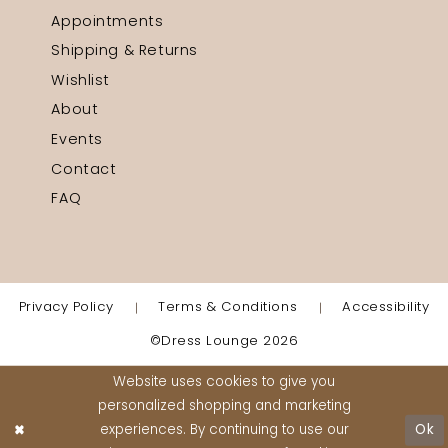
Appointments
Shipping & Returns
Wishlist
About
Events
Contact
FAQ
Privacy Policy
Terms & Conditions
Accessibility
©Dress Lounge 2026
Website uses cookies to give you
personalized shopping and marketing
experiences. By continuing to use our
Ok