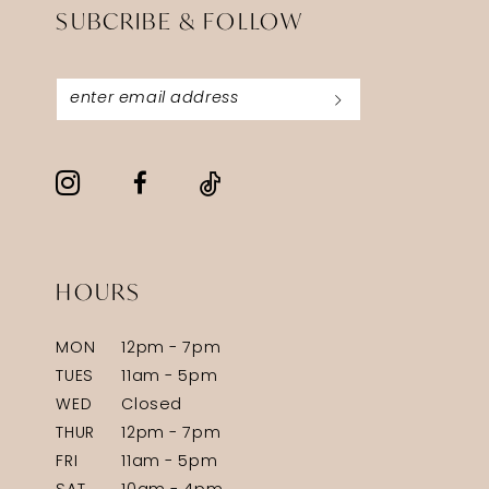
SUBCRIBE & FOLLOW
HOURS
MON
12pm - 7pm
TUES
11am - 5pm
WED
Closed
THUR
12pm - 7pm
FRI
11am - 5pm