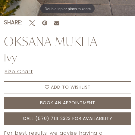
Double tap or pinch to zoom
Double tap or pinch to zoom
Double tap or pinch to zoom
SHARE:
OKSANA MUKHA
Ivy
Size Chart
ADD TO WISHLIST
BOOK AN APPOINTMENT
CALL (570) 714‑2323 FOR AVAILABILITY
For best results, we advise having a