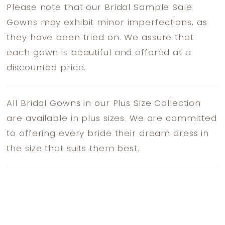
Please note that our Bridal Sample Sale
Gowns may exhibit minor imperfections, as
they have been tried on. We assure that
each gown is beautiful and offered at a
discounted price.
All Bridal Gowns in our Plus Size Collection
are available in plus sizes. We are committed
to offering every bride their dream dress in
the size that suits them best.