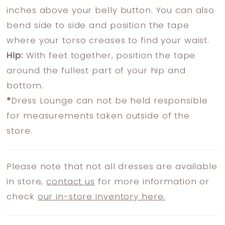
inches above your belly button. You can also
bend side to side and position the tape
where your torso creases to find your waist.
Hip:
With feet together, position the tape
around the fullest part of your hip and
bottom.
*
Dress Lounge can not be held responsible
for measurements taken outside of the
store.
Please note that not all dresses are available
in store,
contact us
for more information or
check
our in-store inventory here.