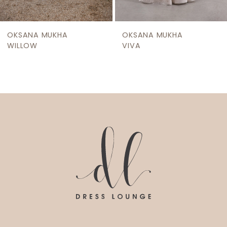
8
9
OKSANA MUKHA
OKSANA MUKHA
10
WILLOW
VIVA
11
12
13
14