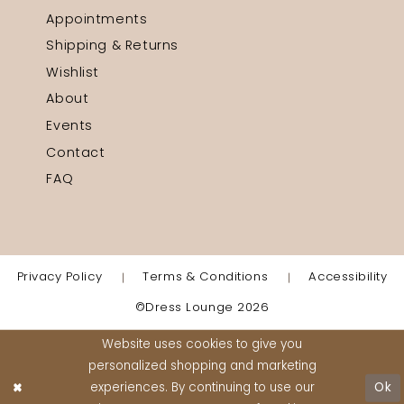
Appointments
Shipping & Returns
Wishlist
About
Events
Contact
FAQ
Privacy Policy
Terms & Conditions
Accessibility
©Dress Lounge 2026
Website uses cookies to give you
personalized shopping and marketing
experiences. By continuing to use our
Ok