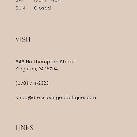
SAT
10am - 4pm
SUN
Closed
VISIT
545 Northampton Street
Kingston, PA 18704
(570) 714‑2323
shop@dressloungeboutique.com
LINKS