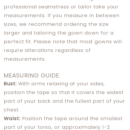
professional seamstress or tailor take your
measurements. If you measure in between
sizes, we recommend ordering the size
larger and tailoring the gown down for a
perfect fit. Please note that most gowns will
require alterations regardless of
measurements.
MEASURING GUIDE:
Bust:
With arms relaxing at your sides,
position the tape so that it covers the widest
part of your back and the fullest part of your
chest.
Waist:
Position the tape around the smallest
part of your torso, or approximately 1-2