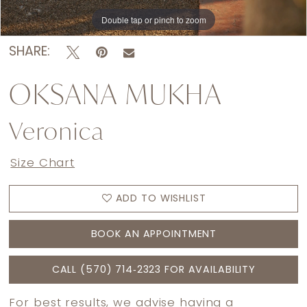
Double tap or pinch to zoom
Double tap or pinch to zoom
Double tap or pinch to zoom
SHARE:
OKSANA MUKHA
Veronica
Size Chart
ADD TO WISHLIST
BOOK AN APPOINTMENT
CALL (570) 714‑2323 FOR AVAILABILITY
For best results, we advise having a