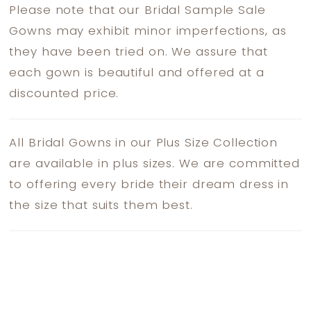
Please note that our Bridal Sample Sale
Gowns may exhibit minor imperfections, as
they have been tried on. We assure that
each gown is beautiful and offered at a
discounted price.
All Bridal Gowns in our Plus Size Collection
are available in plus sizes. We are committed
to offering every bride their dream dress in
the size that suits them best.