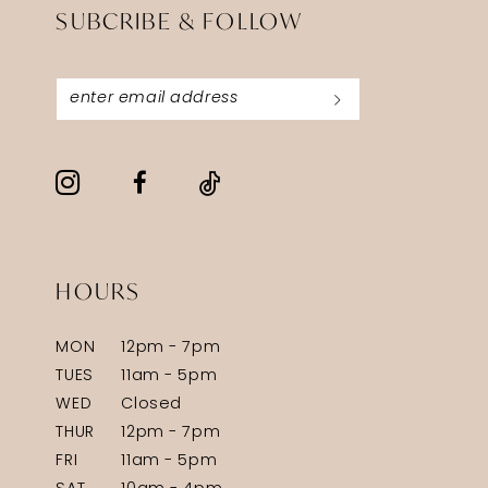
SUBCRIBE & FOLLOW
HOURS
MON
12pm - 7pm
TUES
11am - 5pm
WED
Closed
THUR
12pm - 7pm
FRI
11am - 5pm