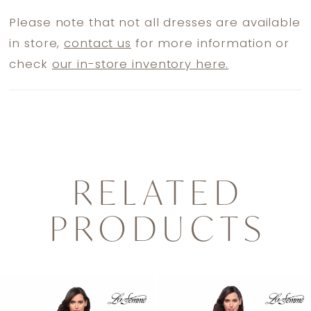
Please note that not all dresses are available
in store,
contact us
for more information or
check
our in-store inventory here.
RELATED
PRODUCTS
PAUSE AUTOPLAY
PREVIOUS SLIDE
NEXT SLIDE
0
Related
Skip
1
Products
to