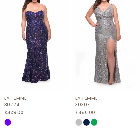
2
Carousel
end
3
4
5
6
7
8
9
LA FEMME
LA FEMME
10
30774
30307
$438.00
$450.00
11
Skip
Skip
12
Color
Color