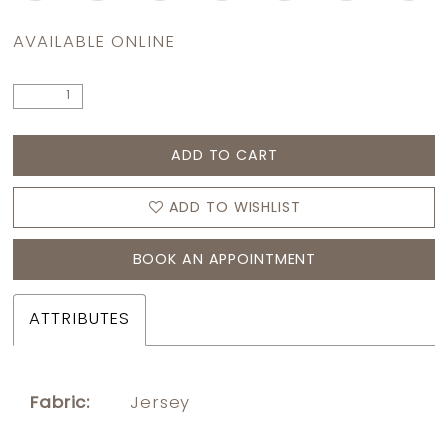
AVAILABLE ONLINE
ADD TO CART
ADD TO WISHLIST
BOOK AN APPOINTMENT
ATTRIBUTES
Fabric:
Jersey