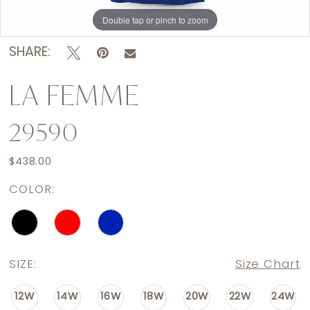
Double tap or pinch to zoom
Double tap or pinch to zoom
Double tap or pinch to zoom
SHARE:
LA FEMME
29590
$438.00
COLOR:
SIZE:
Size Chart
12W
14W
16W
18W
20W
22W
24W