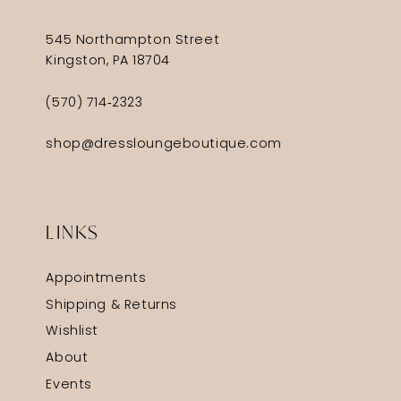
545 Northampton Street
Kingston, PA 18704
(570) 714‑2323
shop@dressloungeboutique.com
LINKS
Appointments
Shipping & Returns
Wishlist
About
Events