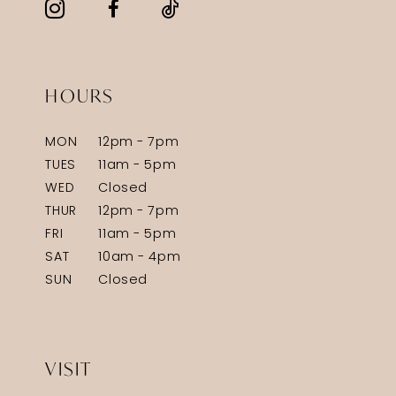
HOURS
MON
12pm - 7pm
TUES
11am - 5pm
WED
Closed
THUR
12pm - 7pm
FRI
11am - 5pm
SAT
10am - 4pm
SUN
Closed
VISIT