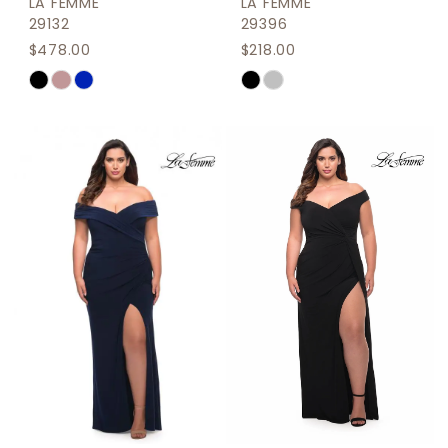
LA FEMME
LA FEMME
29132
29396
$478.00
$218.00
Skip
Skip
Color
Color
List
List
#02f0c54bfe
#7c15119898
to
to
end
end