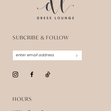
SUBCRIBE & FOLLOW
HOURS