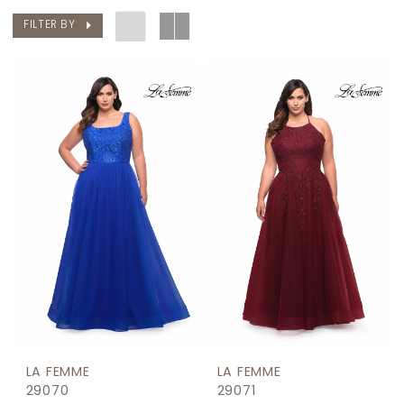
FILTER BY
LA FEMME
LA FEMME
29070
29071