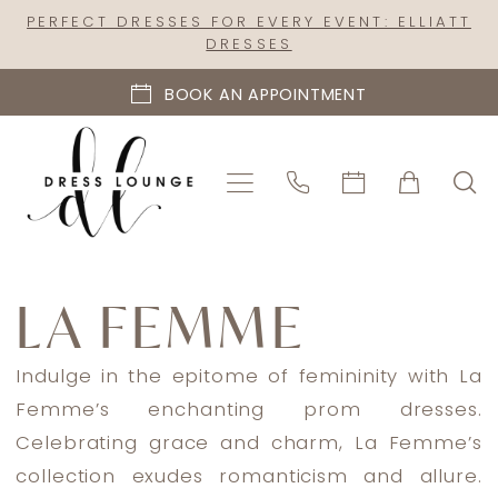
Skip
Skip
Enable
Pause
PERFECT DRESSES FOR EVERY EVENT: ELLIATT
DRESSES
to
to
Accessibility
autoplay
main
Navigation
for
for
BOOK AN APPOINTMENT
content
visually
dynamic
impaired
content
La
Femme
LA FEMME
Plus
Spring
Indulge in the epitome of femininity with La
2022
Femme’s enchanting prom dresses.
Prom
Celebrating grace and charm, La Femme’s
Dresses
collection exudes romanticism and allure.
|