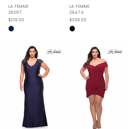
LA FEMME
LA FEMME
29397
29474
$219.00
$398.00
Skip
Skip
Color
Color
List
List
#081450c6f5
#617d5ca2df
to
to
end
end