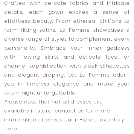
Crafted with delicate fabrics and intricate
Dress
details, each gown evokes a sense of
Lounge
effortless beauty. From ethereal chiffons to
form-fitting satins, La Femme showcases a
diverse range of styles to complement every
personality. Embrace your inner goddess
with flowing skirts and delicate lace, or
channel sophistication with sleek silhouettes
and elegant draping. Let La Femme adorn
you in timeless elegance and make your
prom night unforgettable!
Please note that not all dresses are
available in store,
contact us
for more
information or check
our in-store inventory
here.