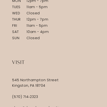
MON
12pm - 7pm
TUES
11am - 5pm
WED
Closed
THUR
12pm - 7pm
FRI
11am - 5pm
SAT
10am - 4pm
SUN
Closed
VISIT
545 Northampton Street
Kingston, PA 18704
(570) 714‑2323