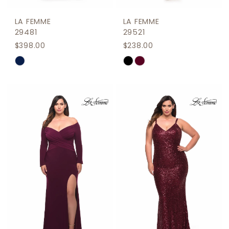
LA FEMME
LA FEMME
29481
29521
$398.00
$238.00
Skip
Skip
Color
Color
List
List
#1ded6936ba
#b38d82f956
to
to
end
end