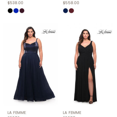
$538.00
$558.00
Skip
Skip
Color
Color
List
List
#2fdf32ade5
#c1ac2be587
to
to
end
end
LA FEMME
LA FEMME