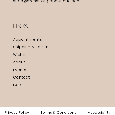
shop@dressloungeboutique.com
LINKS
Appointments
Shipping & Returns
Wishlist
About
Events
Contact
FAQ
Privacy Policy
Terms & Conditions
Accessibility