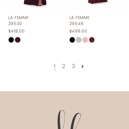
LA FEMME
LA FEMME
29530
29546
$418.00
$498.00
Skip
Skip
Color
Color
List
List
#6b4b74aa33
#abc6f8965f
1
2
3
to
to
end
end