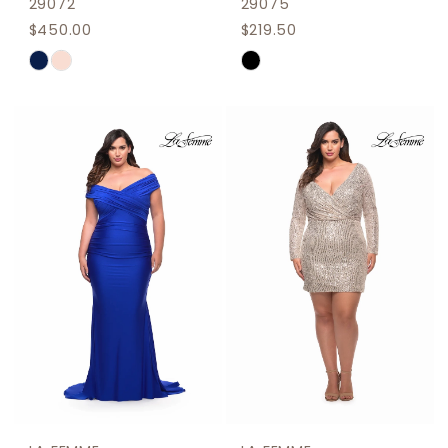
29072
29075
$450.00
$219.50
Skip
Skip
Color
Color
List
List
#6484701f63
#2fc04f20c1
to
to
end
end