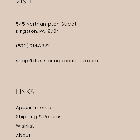
VISIT
545 Northampton Street
Kingston, PA 18704
(570) 714‑2323
shop@dressloungeboutique.com
LINKS
Appointments
Shipping & Returns
Wishlist
About