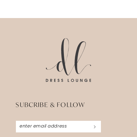
Color
Color
List
List
13
#821fa67ef6
#5857e39ed
14
to
to
end
end
SUBCRIBE & FOLLOW