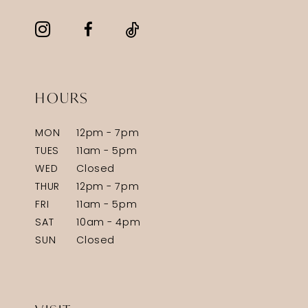
HOURS
MON
12pm - 7pm
TUES
11am - 5pm
WED
Closed
THUR
12pm - 7pm
FRI
11am - 5pm
SAT
10am - 4pm
SUN
Closed