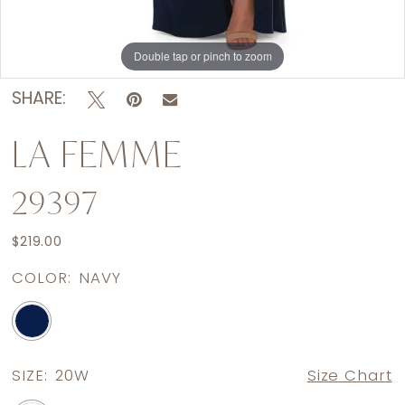
Double tap or pinch to zoom
Double tap or pinch to zoom
SHARE:
LA FEMME
29397
$219.00
COLOR:
NAVY
SIZE:
20W
Size Chart