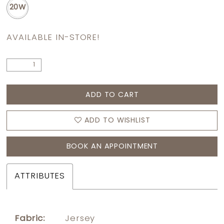
20W
AVAILABLE IN-STORE!
ADD TO CART
ADD TO WISHLIST
BOOK AN APPOINTMENT
ATTRIBUTES
Fabric:
Jersey