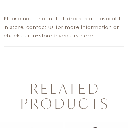
Please note that not all dresses are available
in store,
contact us
for more information or
check
our in-store inventory here.
RELATED
PRODUCTS
PAUSE AUTOPLAY
PREVIOUS SLIDE
NEXT SLIDE
0
Related
Skip