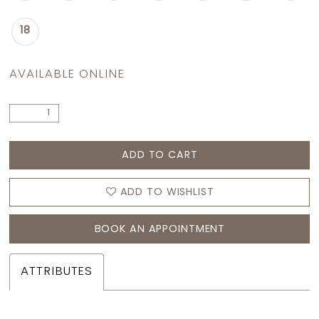
18
AVAILABLE ONLINE
ADD TO CART
ADD TO WISHLIST
BOOK AN APPOINTMENT
ATTRIBUTES