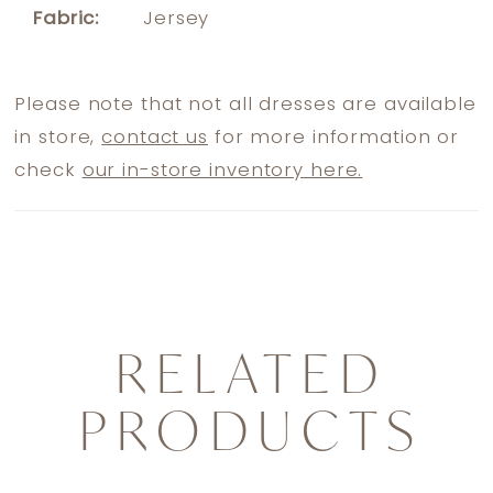
Fabric:
Jersey
Please note that not all dresses are available
in store,
contact us
for more information or
check
our in-store inventory here.
RELATED
PRODUCTS
PAUSE AUTOPLAY
PREVIOUS SLIDE
NEXT SLIDE
0