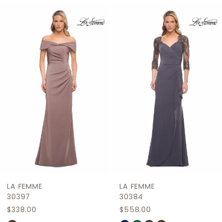
Related
Skip
1
Products
to
2
Carousel
end
3
4
5
6
7
8
9
LA FEMME
LA FEMME
10
30397
30384
$338.00
$558.00
11