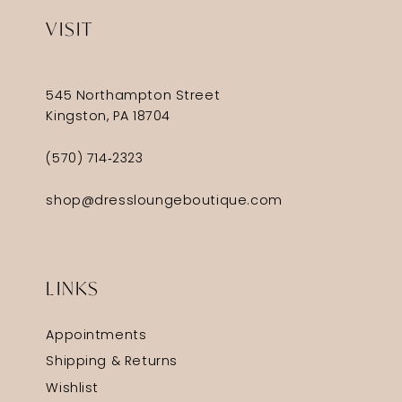
VISIT
545 Northampton Street
Kingston, PA 18704
(570) 714‑2323
shop@dressloungeboutique.com
LINKS
Appointments
Shipping & Returns
Wishlist