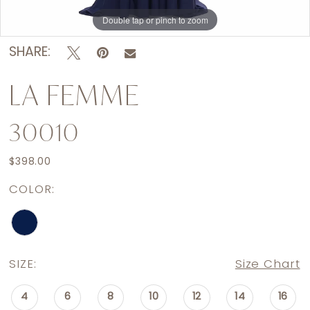
Double tap or pinch to zoom
Double tap or pinch to zoom
Double tap or pinch to zoom
SHARE:
LA FEMME
30010
$398.00
COLOR:
SIZE:
Size Chart
4
6
8
10
12
14
16