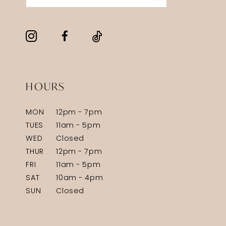
HOURS
MON
12pm - 7pm
TUES
11am - 5pm
WED
Closed
THUR
12pm - 7pm
FRI
11am - 5pm
SAT
10am - 4pm
SUN
Closed