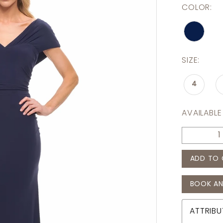
COLOR:
SIZE:
4
AVAILABLE
ADD TO 
BOOK AN
ATTRIBU