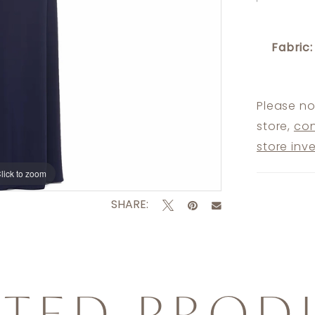
Fabric:
Please no
store,
con
store inv
lick to zoom
lick to zoom
SHARE:
ATED PROD