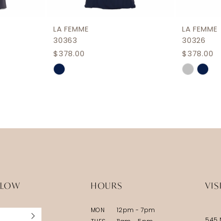
LA FEMME
LA FEMME
30363
30326
$378.00
$378.00
Skip
Skip
Color
Color
List
List
#adf8e9a690
#9172e3
to
to
end
end
LLOW
HOURS
VIS
MON
12pm - 7pm
545 