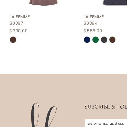
11
12
LA FEMME
LA FEMME
30397
30384
13
$338.00
$558.00
Skip
Skip
Color
Color
List
List
#c3f6d324a0
#77c6bdd1de
to
to
end
end
SUBCRIBE & FO