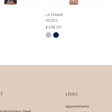
LA FEMME
30323
$338.00
Skip
Color
List
e9a4
#8f77778e75
to
end
IT
LINKS
Appointments
Northampton Street