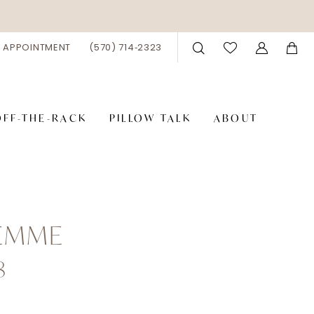
 APPOINTMENT
(570) 714‑2323
OFF-THE-RACK
PILLOW TALK
ABOUT
FEMME
8