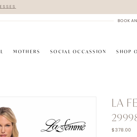
RESSES
BOOK AN
AL
MOTHERS
SOCIAL OCCASSION
SHOP 
LA 
2999
$378.00