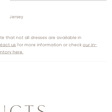
Jersey
te that not all dresses are available in
tact us
for more information or check
our in-
entory here.
UCTS