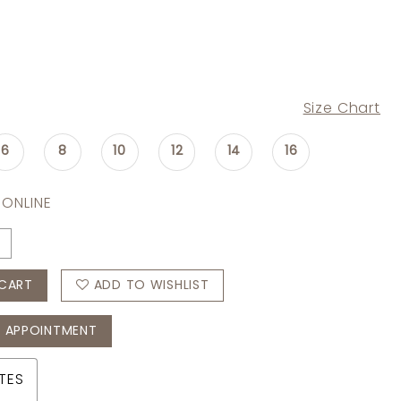
Size Chart
6
8
10
12
14
16
 ONLINE
CART
ADD TO WISHLIST
 APPOINTMENT
TES