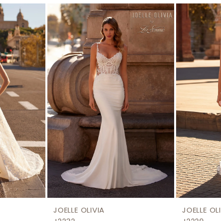
JOELLE OLIVIA
JOELLE OL