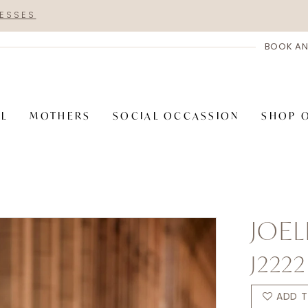
RESSES
BOOK AN
AL
MOTHERS
SOCIAL OCCASSION
SHOP 
JOEL
J2222
ADD T