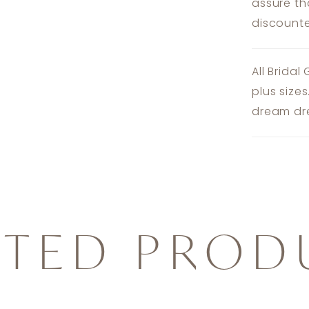
assure th
discounte
All Bridal
plus size
dream dre
ATED PROD