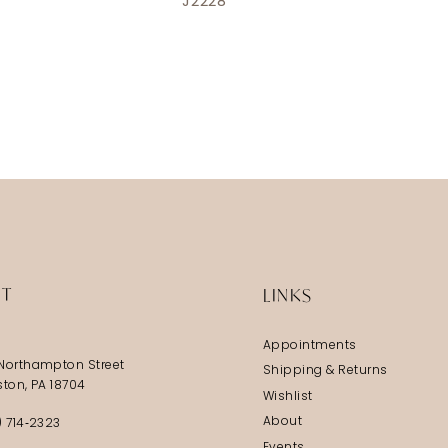
J2228
IT
LINKS
Appointments
Northampton Street
Shipping & Returns
ston, PA 18704
Wishlist
About
) 714‑2323
Events