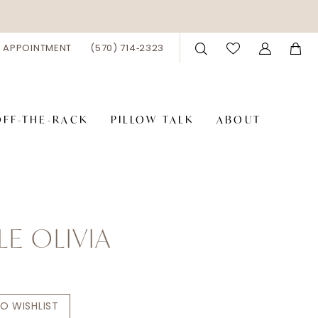
 APPOINTMENT
(570) 714‑2323
OFF-THE-RACK
PILLOW TALK
ABOUT
LE OLIVIA
O WISHLIST