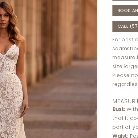
BOOK AN
CALL (57
For best 
seamstres
measure 
size larg
Please no
regardle
MEASURI
Bust:
With
that it c
part of y
Waist:
Pos