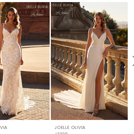
IVIA
JOELLE OLIVIA