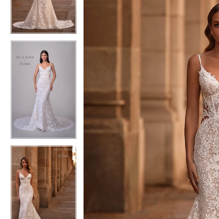
4
4
5
5
6
6
7
7
8
8
9
9
10
10
11
11
12
12
13
13
14
14