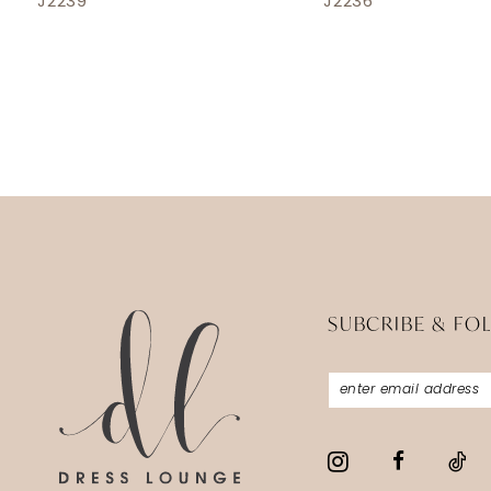
J2239
J2236
SUBCRIBE & FO