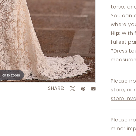
torso, or
You can a
where you
Hip:
With 
fullest p
*
Dress Lo
measureme
lick to zoom
lick to zoom
Please no
SHARE:
store,
con
store inv
Please no
minor imp