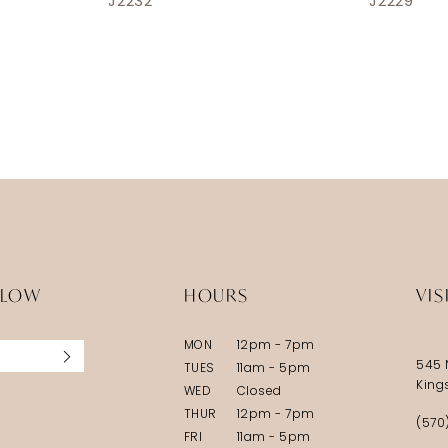
J2232
J2229
LLOW
HOURS
VIS
MON
12pm - 7pm
545 
TUES
11am - 5pm
King
WED
Closed
THUR
12pm - 7pm
(570
FRI
11am - 5pm