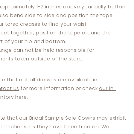
 approximately 1-2 inches above your belly button.
lso bend side to side and position the tape
r torso creases to find your waist.
feet together, position the tape around the
art of your hip and bottom.
unge can not be held responsible for
nts taken outside of the store.
te that not all dresses are available in
tact us
for more information or check
our in-
entory here.
te that our Bridal Sample Sale Gowns may exhibit
erfections, as they have been tried on. We