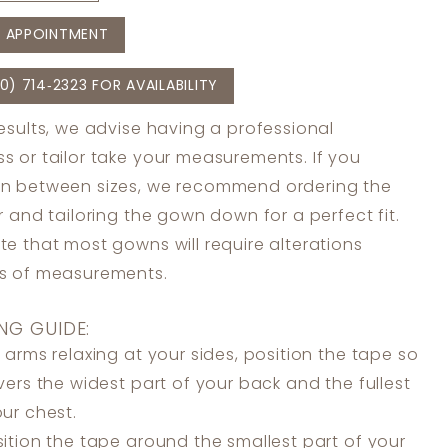
 APPOINTMENT
0) 714‑2323 FOR AVAILABILITY
results, we advise having a professional
s or tailor take your measurements. If you
in between sizes, we recommend ordering the
er and tailoring the gown down for a perfect fit.
te that most gowns will require alterations
ss of measurements.
NG GUIDE:
 arms relaxing at your sides, position the tape so
overs the widest part of your back and the fullest
our chest.
ition the tape around the smallest part of your