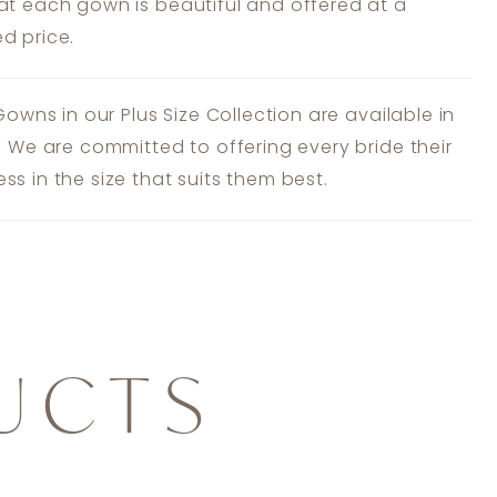
at each gown is beautiful and offered at a
d price.
 Gowns in our Plus Size Collection are available in
s. We are committed to offering every bride their
ss in the size that suits them best.
UCTS