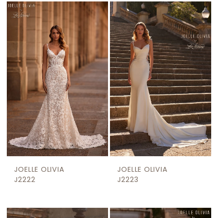
List
#1e3f7604c3
to
end
JOELLE OLIVIA
JOELLE OLIVIA
J2222
J2223