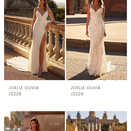
JOELLE OLIVIA
JOELLE OLIVIA
J2228
J2229