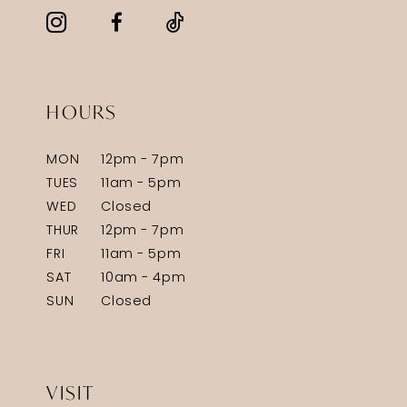
HOURS
MON
12pm - 7pm
TUES
11am - 5pm
WED
Closed
THUR
12pm - 7pm
FRI
11am - 5pm
SAT
10am - 4pm
SUN
Closed
VISIT