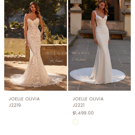
JOELLE OLIVIA
JOELLE OLIVIA
J2219
J2221
$1,499.00
Skip
Color