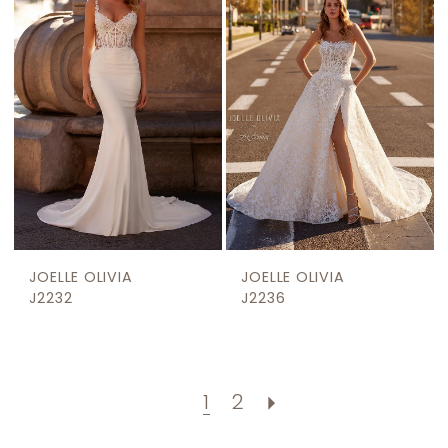
JOELLE OLIVIA
JOELLE OLIVIA
J2232
J2236
1
2