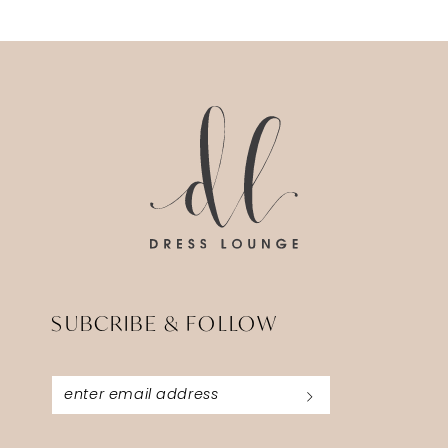
SUBCRIBE & FOLLOW