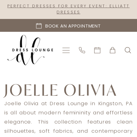
Skip
Skip
Enable
Pause
PERFECT DRESSES FOR EVERY EVENT: ELLIATT
DRESSES
to
to
Accessibility
autoplay
main
Navigation
for
for
BOOK AN APPOINTMENT
content
visually
dynamic
impaired
content
Joelle
Olivia
JOELLE OLIVIA
Spring
2024
Joelle Olivia at Dress Lounge in Kingston, PA
Bridal
is all about modern femininity and effortless
Dresses
elegance. This collection features clean
|
silhouettes, soft fabrics, and contemporary
Dress