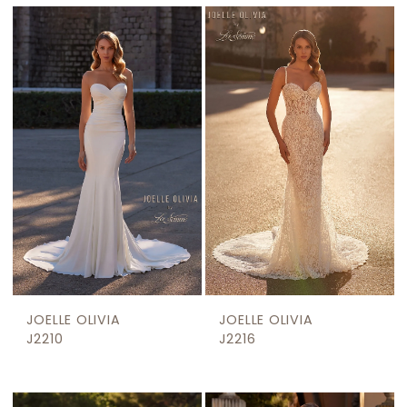
JOELLE OLIVIA
JOELLE OLIVIA
J2210
J2216