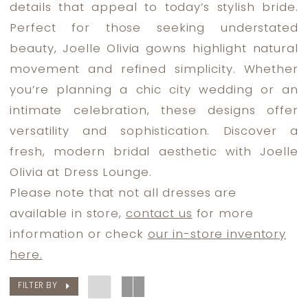
details that appeal to today’s stylish bride.
Lounge
Perfect for those seeking understated
beauty, Joelle Olivia gowns highlight natural
movement and refined simplicity. Whether
you’re planning a chic city wedding or an
intimate celebration, these designs offer
versatility and sophistication. Discover a
fresh, modern bridal aesthetic with Joelle
Olivia at Dress Lounge.
Please note that not all dresses are
available in store,
contact us
for more
information or check
our in-store inventory
here.
FILTER BY