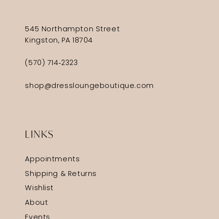
545 Northampton Street
Kingston, PA 18704
(570) 714‑2323
shop@dressloungeboutique.com
LINKS
Appointments
Shipping & Returns
Wishlist
About
Events