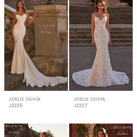
JOELLE OLIVIA
JOELLE OLIVIA
J2225
J2227