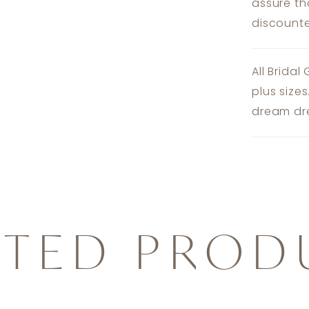
assure th
discounte
All Bridal
plus size
dream dre
ATED PROD