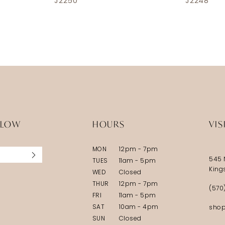
J2250
J2248
LLOW
HOURS
VIS
MON
12pm - 7pm
545 
TUES
11am - 5pm
King
WED
Closed
THUR
12pm - 7pm
(570
FRI
11am - 5pm
SAT
10am - 4pm
shop
SUN
Closed