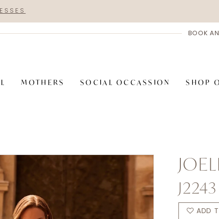
RESSES
BOOK AN
AL
MOTHERS
SOCIAL OCCASSION
SHOP 
JOEL
J2243
ADD T