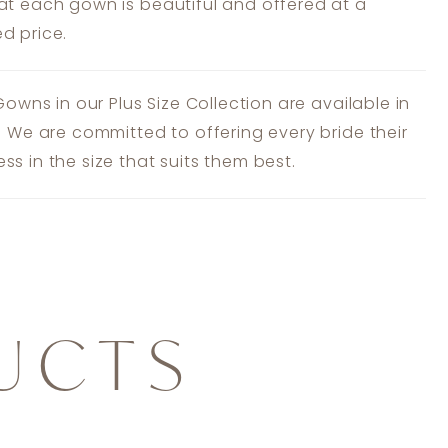
at each gown is beautiful and offered at a
d price.
 Gowns in our Plus Size Collection are available in
s. We are committed to offering every bride their
ss in the size that suits them best.
UCTS