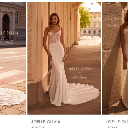
JOELLE OLIVIA
JOELLE OL