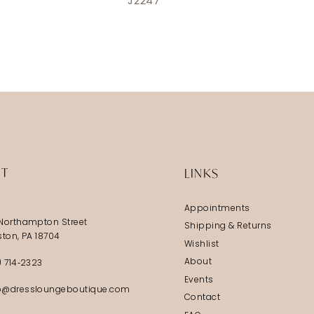
J2247
IT
LINKS
Appointments
Northampton Street
Shipping & Returns
ston, PA 18704
Wishlist
About
) 714‑2323
Events
@dressloungeboutique.com
Contact