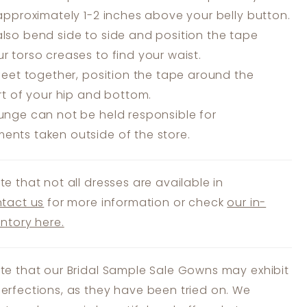
 approximately 1-2 inches above your belly button.
lso bend side to side and position the tape
r torso creases to find your waist.
feet together, position the tape around the
art of your hip and bottom.
unge can not be held responsible for
nts taken outside of the store.
te that not all dresses are available in
tact us
for more information or check
our in-
entory here.
te that our Bridal Sample Sale Gowns may exhibit
erfections, as they have been tried on. We