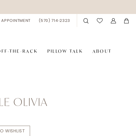
 APPOINTMENT
(570) 714‑2323
OFF-THE-RACK
PILLOW TALK
ABOUT
LE OLIVIA
O WISHLIST