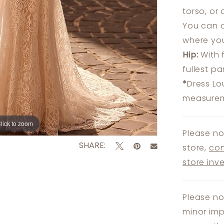
torso, or
You can a
where you
Hip:
With 
fullest p
*
Dress Lo
measureme
lick to zoom
lick to zoom
Please no
SHARE:
store,
con
store inv
Please no
minor imp