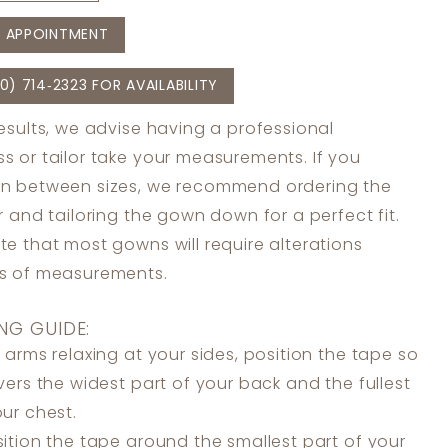
 APPOINTMENT
0) 714‑2323 FOR AVAILABILITY
results, we advise having a professional
s or tailor take your measurements. If you
in between sizes, we recommend ordering the
er and tailoring the gown down for a perfect fit.
te that most gowns will require alterations
ss of measurements.
NG GUIDE:
 arms relaxing at your sides, position the tape so
overs the widest part of your back and the fullest
our chest.
ition the tape around the smallest part of your