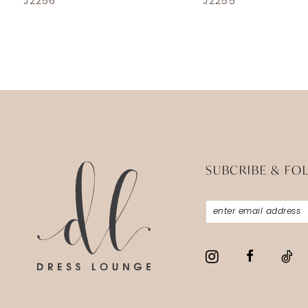
J2256
J2255
SUBCRIBE & FO