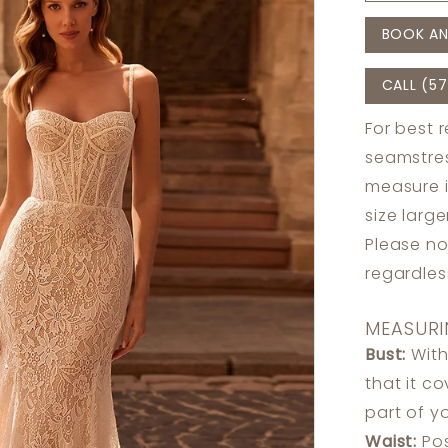
BOOK AN
CALL (57
For best 
seamstres
measure 
size larg
Please no
regardle
MEASURI
Bust:
With
that it c
part of y
Waist:
Pos