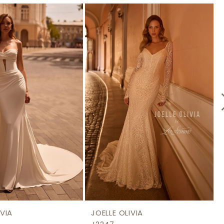
IVIA
JOELLE OLIVIA