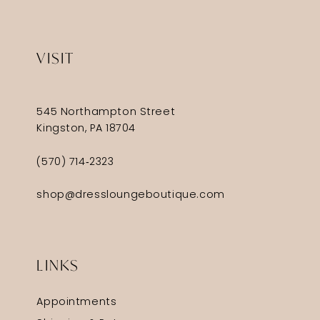
VISIT
545 Northampton Street
Kingston, PA 18704
(570) 714‑2323
shop@dressloungeboutique.com
LINKS
Appointments