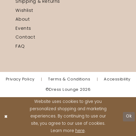
Shipping & Returns
Wishlist
About
Events
Contact
FAQ
Privacy Policy
Terms & Conditions
Accessibility
©Dress Lounge 2026
Website uses cookies to give you
personalized shopping and marketing
experiences. By continuing to use our
Ok
site, you agree to our use of cookies.
Learn more
here
.