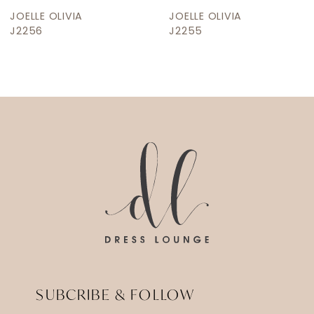
JOELLE OLIVIA
JOELLE OLIVIA
J2255
J2250
SUBCRIBE & FOLLOW