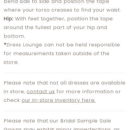
bend side to side and position the tape
where your torso creases to find your waist.
Hip:
With feet together, position the tape
around the fullest part of your hip and
bottom.
*
Dress Lounge can not be held responsible
for measurements taken outside of the
store.
Please note that not all dresses are available
in store,
contact us
for more information or
check
our in-store inventory here.
Please note that our Bridal Sample Sale
Gowns may exhibit minor imperfections, as