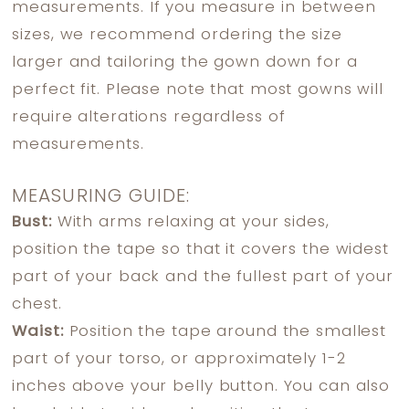
measurements. If you measure in between
sizes, we recommend ordering the size
larger and tailoring the gown down for a
perfect fit. Please note that most gowns will
require alterations regardless of
measurements.
MEASURING GUIDE:
Bust:
With arms relaxing at your sides,
position the tape so that it covers the widest
part of your back and the fullest part of your
chest.
Waist:
Position the tape around the smallest
part of your torso, or approximately 1-2
inches above your belly button. You can also