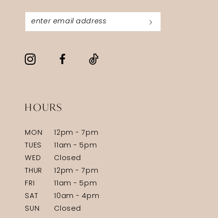
HOURS
MON
12pm - 7pm
TUES
11am - 5pm
WED
Closed
THUR
12pm - 7pm
FRI
11am - 5pm
SAT
10am - 4pm
SUN
Closed