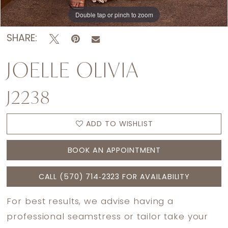
Double tap or pinch to zoom
Double tap or pinch to zoom
Double tap or pinch to zoom
SHARE:
JOELLE OLIVIA
J2238
ADD TO WISHLIST
BOOK AN APPOINTMENT
CALL (570) 714‑2323 FOR AVAILABILITY
For best results, we advise having a
professional seamstress or tailor take your