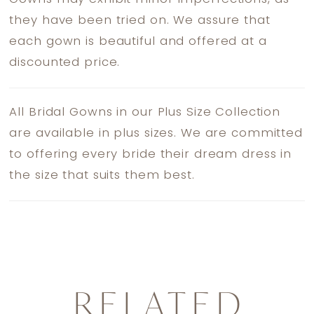
they have been tried on. We assure that
each gown is beautiful and offered at a
discounted price.
All Bridal Gowns in our Plus Size Collection
are available in plus sizes. We are committed
to offering every bride their dream dress in
the size that suits them best.
RELATED