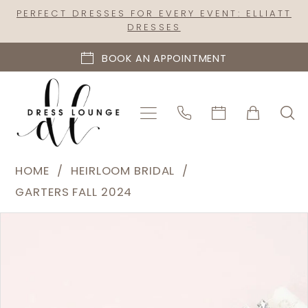
Skip
Skip
Enable
Pause
PERFECT DRESSES FOR EVERY EVENT: ELLIATT
DRESSES
to
to
Accessibility
autoplay
main
Navigation
for
for
BOOK AN APPOINTMENT
content
visually
dynamic
impaired
content
Heirloom
HOME
HEIRLOOM BRIDAL
Bridal
GARTERS FALL 2024
|
PAUSE AUTOPLAY
PREVIOUS SLIDE
NEXT SLIDE
Products
Skip
Dress
0
Views
to
Lounge
Carousel
end
-
C56S-
C02S