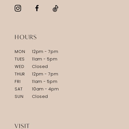
HOURS
MON
12pm - 7pm
TUES
11am - 5pm
WED
Closed
THUR
12pm - 7pm
FRI
11am - 5pm
SAT
10am - 4pm
SUN
Closed
VISIT