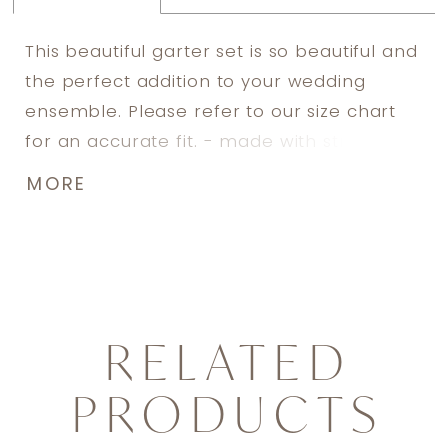
This beautiful garter set is so beautiful and
the perfect addition to your wedding
ensemble. Please refer to our size chart
for an accurate fit. - made with stretch
lace - includes silicone lining to prevent
MORE
slipping - adorned with hand sewn
Swarovski rhinestone details - includes
both a toss garter and a keep garter -
includes keepsake box
RELATED
PRODUCTS