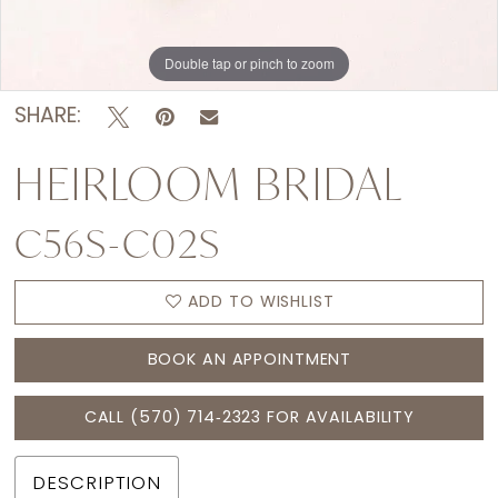
Double tap or pinch to zoom
SHARE:
HEIRLOOM BRIDAL
C56S-C02S
ADD TO WISHLIST
BOOK AN APPOINTMENT
CALL (570) 714‑2323 FOR AVAILABILITY
DESCRIPTION