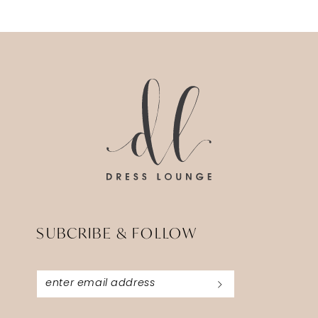
11
SUBCRIBE & FOLLOW