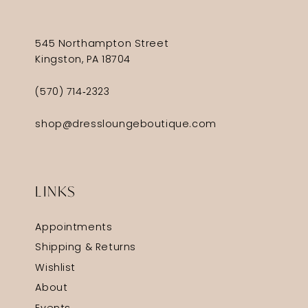
545 Northampton Street
Kingston, PA 18704
(570) 714‑2323
shop@dressloungeboutique.com
LINKS
Appointments
Shipping & Returns
Wishlist
About