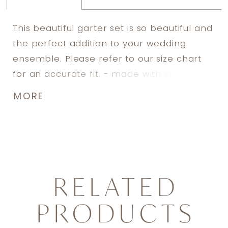
This beautiful garter set is so beautiful and
the perfect addition to your wedding
ensemble. Please refer to our size chart
for an accurate fit. - made with stretch
lace - includes silicone lining to prevent
MORE
slipping - adorned with hand sewn
Swarovski rhinestone details - includes
both a toss garter and a keep garter -
includes keepsake box
RELATED
PRODUCTS