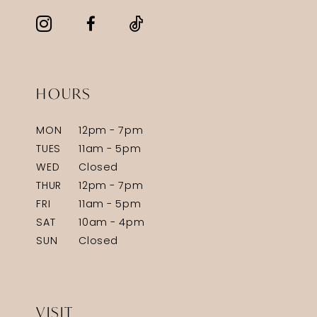
HOURS
MON
12pm - 7pm
TUES
11am - 5pm
WED
Closed
THUR
12pm - 7pm
FRI
11am - 5pm
SAT
10am - 4pm
SUN
Closed
VISIT