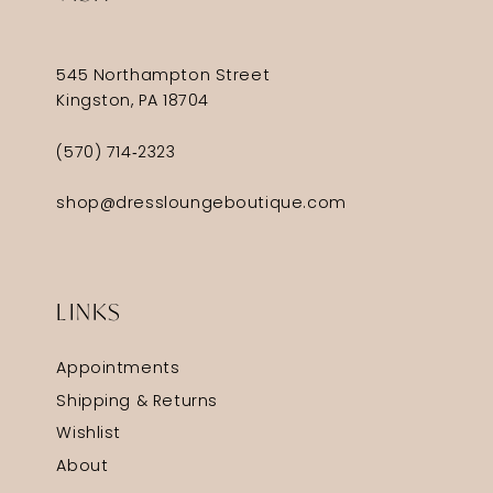
545 Northampton Street
Kingston, PA 18704
(570) 714‑2323
shop@dressloungeboutique.com
LINKS
Appointments
Shipping & Returns
Wishlist
About