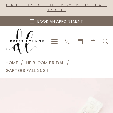
Skip
Skip
Enable
Pause
PERFECT DRESSES FOR EVERY EVENT: ELLIATT
DRESSES
to
to
Accessibility
autoplay
main
Navigation
for
for
BOOK AN APPOINTMENT
content
visually
dynamic
impaired
content
Heirloom
HOME
HEIRLOOM BRIDAL
Bridal
GARTERS FALL 2024
|
PAUSE AUTOPLAY
PREVIOUS SLIDE
NEXT SLIDE
Products
Skip
Dress
0
Views
to
Lounge
Carousel
end
-
C18RG-
C02RG