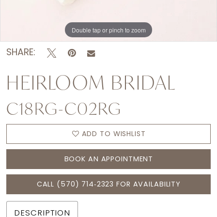
Double tap or pinch to zoom
SHARE:
HEIRLOOM BRIDAL
C18RG-C02RG
ADD TO WISHLIST
BOOK AN APPOINTMENT
CALL (570) 714‑2323 FOR AVAILABILITY
DESCRIPTION