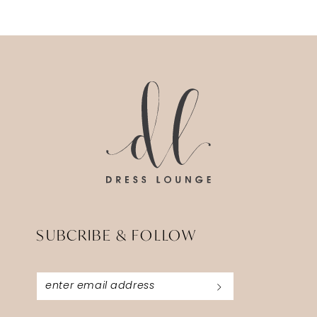
11
SUBCRIBE & FOLLOW