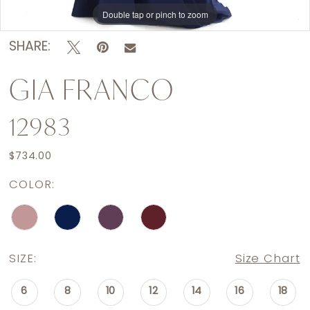
Double tap or pinch to zoom
Double tap or pinch to zoom
Double tap or pinch to zoom
SHARE:
GIA FRANCO
12983
$734.00
COLOR:
SIZE:
Size Chart
6
8
10
12
14
16
18