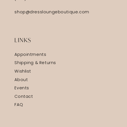
shop@dressloungeboutique.com
LINKS
Appointments
Shipping & Returns
Wishlist
About
Events
Contact
FAQ