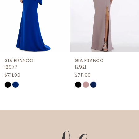
5
6
7
8
9
GIA FRANCO
GIA FRANCO
10
12977
12921
$711.00
$711.00
11
Skip
Skip
12
Color
Color
List
List
13
#62a921aa6f
#3bdbec704d
14
to
to
end
end