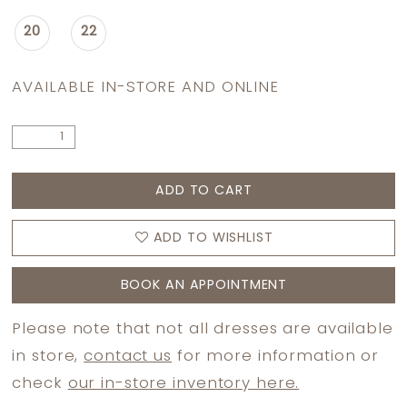
20
22
AVAILABLE IN-STORE AND ONLINE
ADD TO CART
ADD TO WISHLIST
BOOK AN APPOINTMENT
Please note that not all dresses are available
in store,
contact us
for more information or
check
our in-store inventory here.