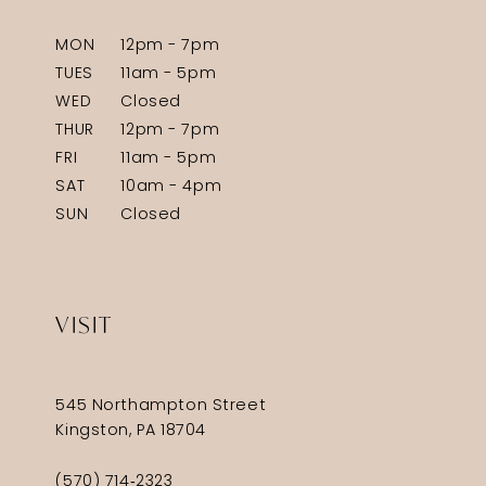
MON
12pm - 7pm
TUES
11am - 5pm
WED
Closed
THUR
12pm - 7pm
FRI
11am - 5pm
SAT
10am - 4pm
SUN
Closed
VISIT
545 Northampton Street
Kingston, PA 18704
(570) 714‑2323