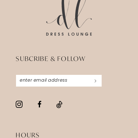
SUBCRIBE & FOLLOW
HOURS