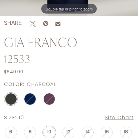
Double tap or pinch to zoom
Double tap or pinch to zoom
SHARE:
GIA FRANCO
12533
$840.00
COLOR:
CHARCOAL
SIZE:
10
Size Chart
6
8
10
12
14
16
18