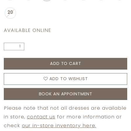
20
AVAILABLE ONLINE
ADD TO CART
ADD TO WISHLIST
BOOK AN APPOINTMENT
Please note that not all dresses are available
in store,
contact us
for more information or
check
our in-store inventory here.