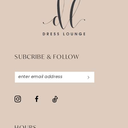
SUBCRIBE & FOLLOW
HOURS