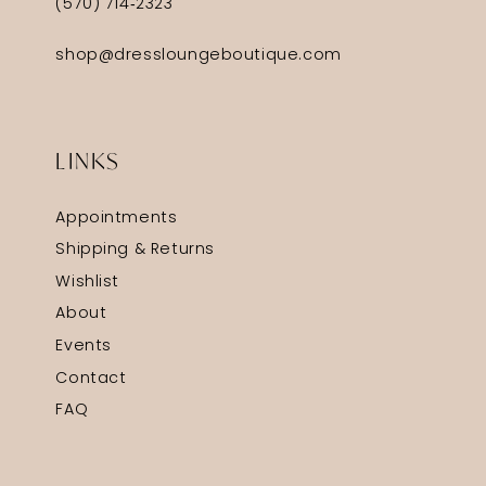
(570) 714‑2323
shop@dressloungeboutique.com
LINKS
Appointments
Shipping & Returns
Wishlist
About
Events
Contact
FAQ