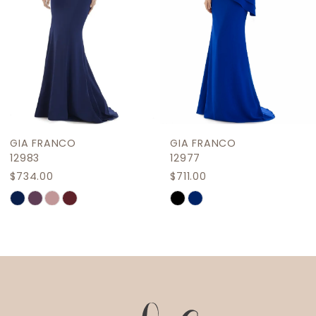
5
6
7
8
9
GIA FRANCO
GIA FRANCO
10
12983
12977
$734.00
$711.00
11
Skip
Skip
12
Color
Color
List
List
13
#6ae5f69fad
#ecf4444935
14
to
to
end
end