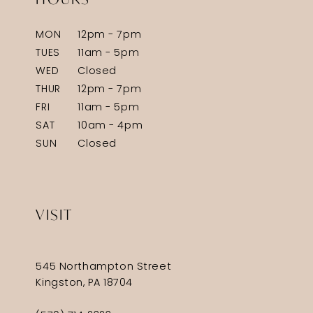
MON
12pm - 7pm
TUES
11am - 5pm
WED
Closed
THUR
12pm - 7pm
FRI
11am - 5pm
SAT
10am - 4pm
SUN
Closed
VISIT
545 Northampton Street
Kingston, PA 18704