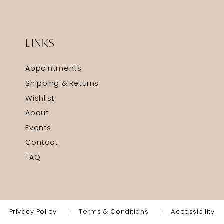
LINKS
Appointments
Shipping & Returns
Wishlist
About
Events
Contact
FAQ
Privacy Policy
Terms & Conditions
Accessibility