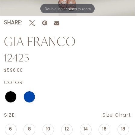
Double tap or pinch to zoom
Double tap or pinch to zoom
SHARE:
GIA FRANCO
12425
$596.00
COLOR:
SIZE:
Size Chart
6
8
10
12
14
16
18