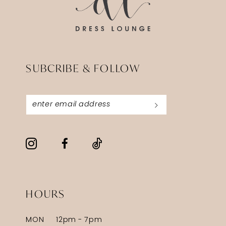
SUBCRIBE & FOLLOW
HOURS
MON
12pm - 7pm