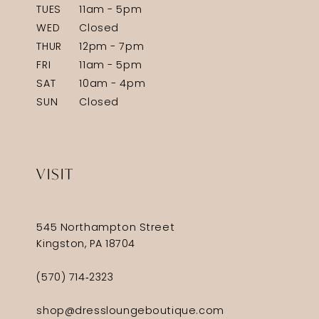
TUES
11am - 5pm
WED
Closed
THUR
12pm - 7pm
FRI
11am - 5pm
SAT
10am - 4pm
SUN
Closed
VISIT
545 Northampton Street
Kingston, PA 18704
(570) 714‑2323
shop@dressloungeboutique.com