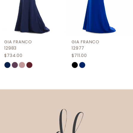
7
8
9
GIA FRANCO
GIA FRANCO
10
12983
12977
$734.00
$711.00
11
Skip
Skip
12
Color
Color
List
List
13
#1e0c42540a
#6ae2a79e96
14
to
to
end
end