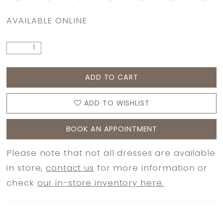
AVAILABLE ONLINE
ADD TO CART
ADD TO WISHLIST
BOOK AN APPOINTMENT
Please note that not all dresses are available
in store,
contact us
for more information or
check
our in-store inventory here.