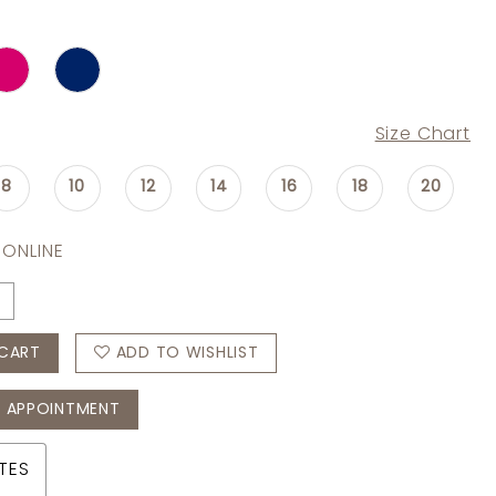
Size Chart
8
10
12
14
16
18
20
 ONLINE
CART
ADD TO WISHLIST
 APPOINTMENT
TES