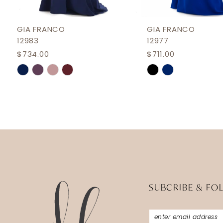
11
12
GIA FRANCO
GIA FRANCO
12983
12977
13
$734.00
$711.00
14
Skip
Skip
Color
Color
List
List
#1e76f3addd
#fb9b2d50e7
to
to
end
end
SUBCRIBE & FO