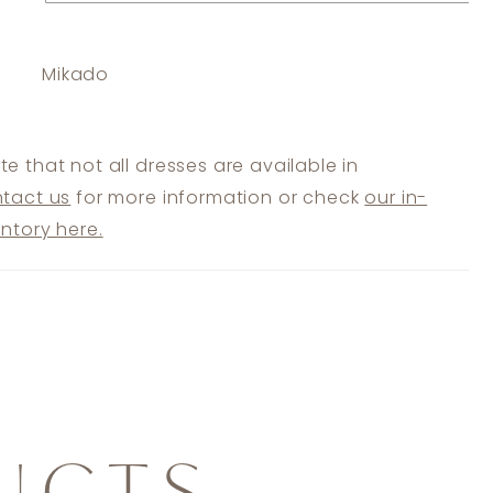
Mikado
te that not all dresses are available in
tact us
for more information or check
our in-
entory here.
UCTS