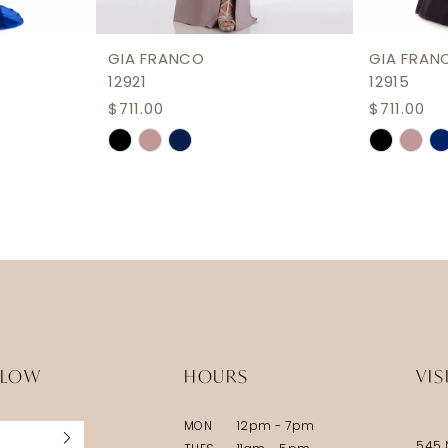
GIA FRANCO
GIA FRAN
12921
12915
$711.00
$711.00
Skip
Skip
Color
Color
List
List
#b38d0b711f
#d427fd
to
to
end
end
LLOW
HOURS
VIS
MON
12pm - 7pm
545 