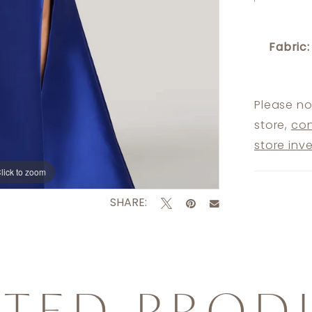
Fabric:
Please no
store,
con
store inv
lick to zoom
lick to zoom
SHARE:
ATED PROD