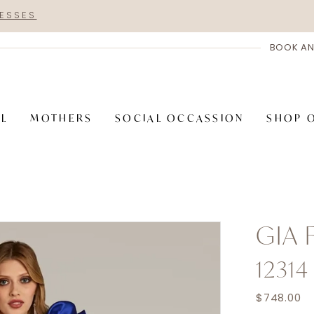
RESSES
BOOK AN
AL
MOTHERS
SOCIAL OCCASSION
SHOP 
GIA
12314
$748.00