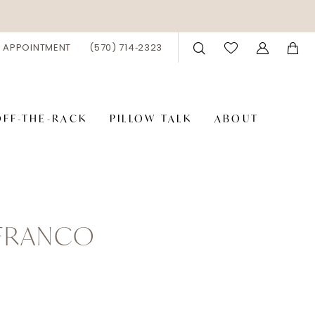
 APPOINTMENT
(570) 714‑2323
OFF-THE-RACK
PILLOW TALK
ABOUT
 FRANCO