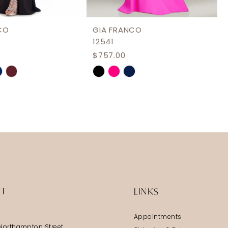
CO
GIA FRANCO
12541
$757.00
Skip
Color
List
adf7
#18fba6b782
to
end
IT
LINKS
Appointments
Northampton Street