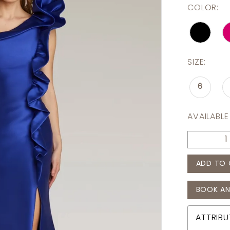
COLOR:
SIZE:
6
AVAILABLE
ADD TO 
BOOK AN
ATTRIBU