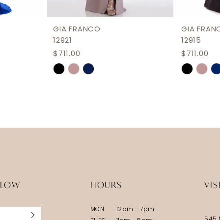
GIA FRANCO
GIA FRAN
12921
12915
$711.00
$711.00
Skip
Skip
Color
Color
List
List
#a8957a61a7
#bf94ba
to
to
end
end
LLOW
HOURS
VIS
MON
12pm - 7pm
545 