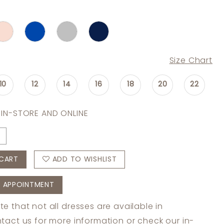
Size Chart
10
12
14
16
18
20
22
 IN-STORE AND ONLINE
CART
ADD TO WISHLIST
 APPOINTMENT
te that not all dresses are available in
tact us
for more information or check
our in-