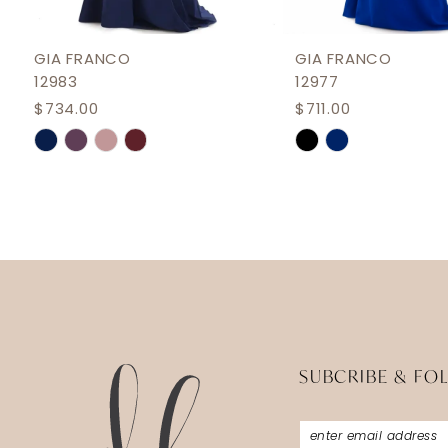
11
12
GIA FRANCO
GIA FRANCO
12983
12977
13
$734.00
$711.00
14
Skip
Skip
Color
Color
List
List
#2f4176d0b6
#3ea29d40ae
to
to
end
end
SUBCRIBE & FO