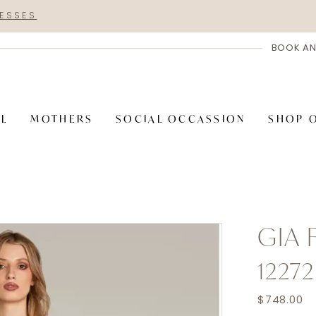
RESSES
BOOK AN
AL
MOTHERS
SOCIAL OCCASSION
SHOP 
GIA
12272
$748.00