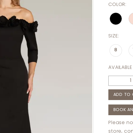
COLOR:
SIZE:
8
AVAILABLE
ADD TO 
BOOK AN
Please no
store,
con