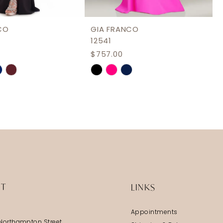
CO
GIA FRANCO
12541
$757.00
Skip
Color
List
9959
#121a79ccca
to
end
IT
LINKS
Appointments
Northampton Street