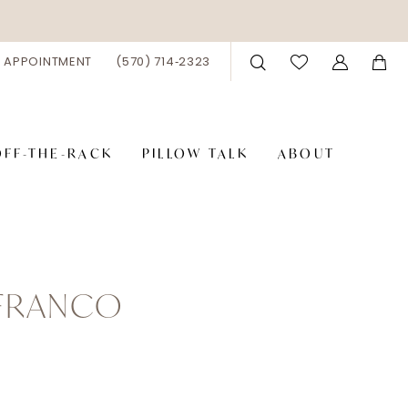
 APPOINTMENT
(570) 714‑2323
OFF-THE-RACK
PILLOW TALK
ABOUT
 FRANCO