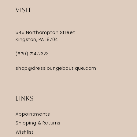
VISIT
545 Northampton Street
Kingston, PA 18704
(570) 714‑2323
shop@dressloungeboutique.com
LINKS
Appointments
Shipping & Returns
Wishlist