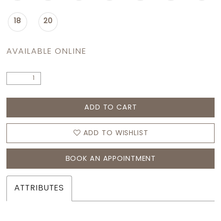
18
20
AVAILABLE ONLINE
ADD TO CART
ADD TO WISHLIST
BOOK AN APPOINTMENT
ATTRIBUTES