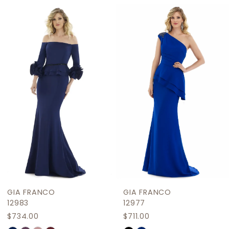
Related
Skip
1
Products
to
2
Carousel
end
3
4
5
6
7
8
9
GIA FRANCO
GIA FRANCO
10
12983
12977
$734.00
$711.00
11