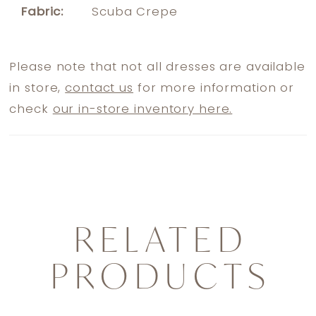
Fabric:
Scuba Crepe
Please note that not all dresses are available
in store,
contact us
for more information or
check
our in-store inventory here.
RELATED
PRODUCTS
PAUSE AUTOPLAY
PREVIOUS SLIDE
NEXT SLIDE
0