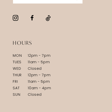
HOURS
MON
12pm - 7pm
TUES
11am - 5pm
WED
Closed
THUR
12pm - 7pm
FRI
11am - 5pm
SAT
10am - 4pm
SUN
Closed