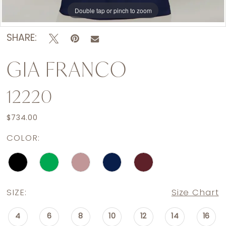
Double tap or pinch to zoom
Double tap or pinch to zoom
Double tap or pinch to zoom
SHARE:
GIA FRANCO
12220
$734.00
COLOR:
SIZE:
Size Chart
4
6
8
10
12
14
16