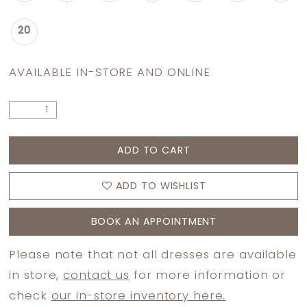
20
AVAILABLE IN-STORE AND ONLINE
ADD TO CART
ADD TO WISHLIST
BOOK AN APPOINTMENT
Please note that not all dresses are available
in store,
contact us
for more information or
check
our in-store inventory here.