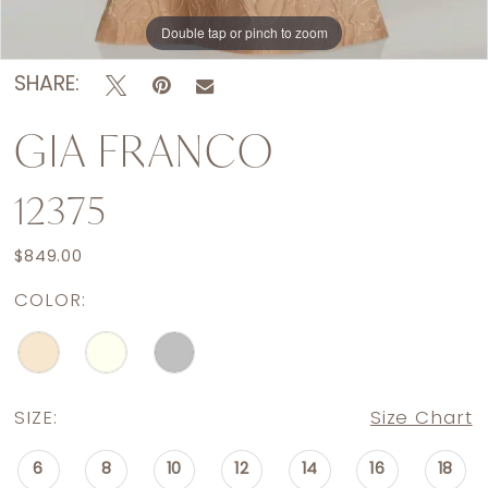
Double tap or pinch to zoom
SHARE:
GIA FRANCO
12375
$849.00
COLOR:
SIZE:
Size Chart
6
8
10
12
14
16
18