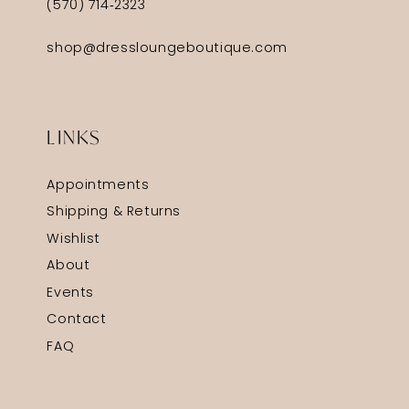
(570) 714‑2323
shop@dressloungeboutique.com
LINKS
Appointments
Shipping & Returns
Wishlist
About
Events
Contact
FAQ