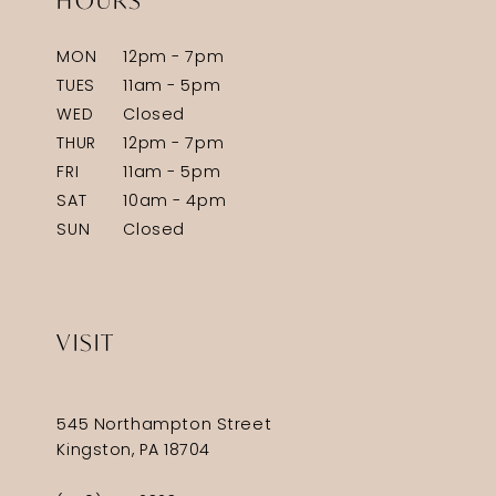
HOURS
MON
12pm - 7pm
TUES
11am - 5pm
WED
Closed
THUR
12pm - 7pm
FRI
11am - 5pm
SAT
10am - 4pm
SUN
Closed
VISIT
545 Northampton Street
Kingston, PA 18704