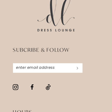
SUBCRIBE & FOLLOW