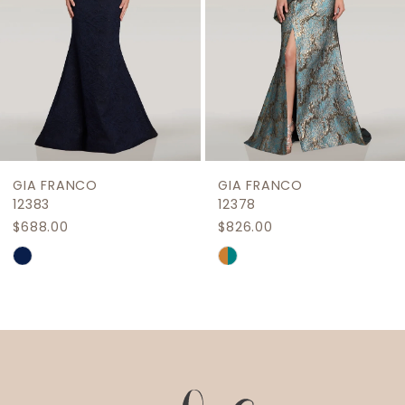
5
6
7
8
9
GIA FRANCO
GIA FRANCO
10
12383
12378
$688.00
$826.00
11
Skip
Skip
Color
Color
List
List
#3d1efca672
#58b427a656
to
to
end
end