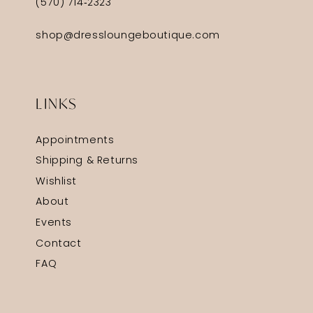
(570) 714‑2323
shop@dressloungeboutique.com
LINKS
Appointments
Shipping & Returns
Wishlist
About
Events
Contact
FAQ