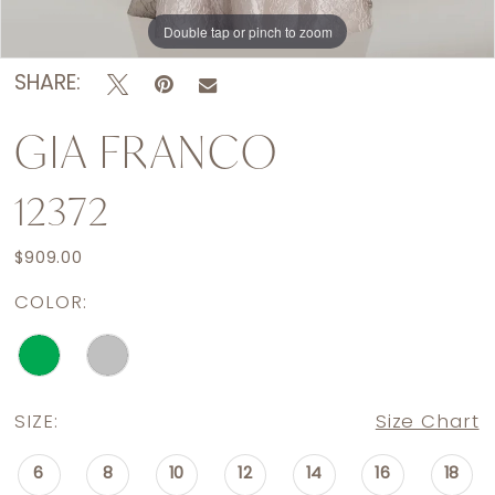
Double tap or pinch to zoom
Double tap or pinch to zoom
Double tap or pinch to zoom
SHARE:
GIA FRANCO
12372
$909.00
COLOR:
SIZE:
Size Chart
6
8
10
12
14
16
18