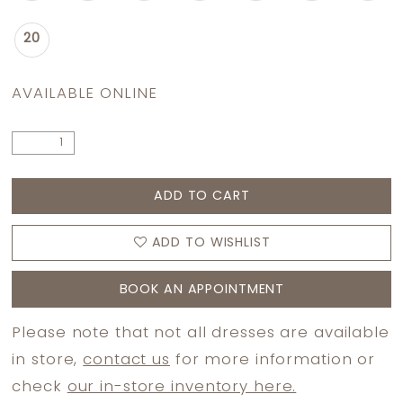
20
AVAILABLE ONLINE
ADD TO CART
ADD TO WISHLIST
BOOK AN APPOINTMENT
Please note that not all dresses are available
in store,
contact us
for more information or
check
our in-store inventory here.