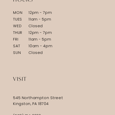
MON
12pm - 7pm
TUES
11am - 5pm
WED
Closed
THUR
12pm - 7pm
FRI
11am - 5pm
SAT
10am - 4pm
SUN
Closed
VISIT
545 Northampton Street
Kingston, PA 18704