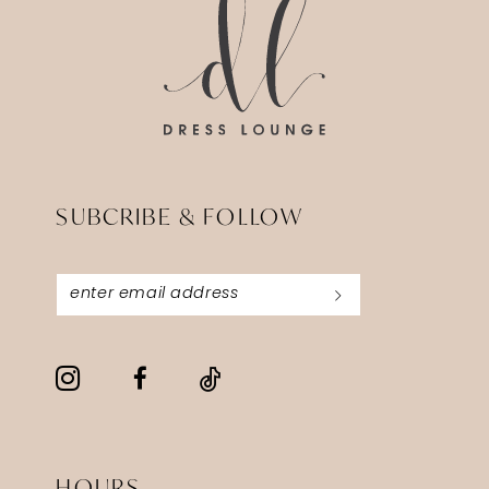
SUBCRIBE & FOLLOW
HOURS