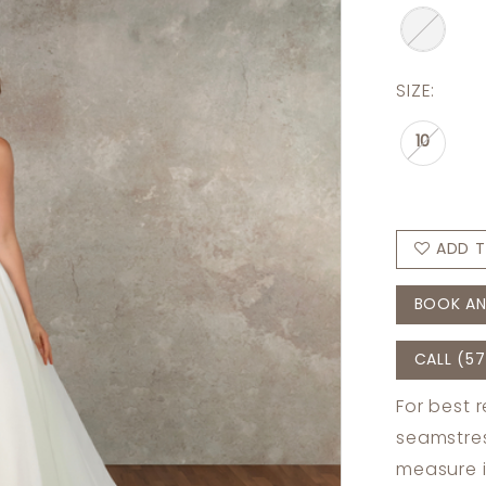
SIZE:
10
ADD T
BOOK AN
CALL (57
For best 
seamstres
measure 