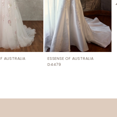
OF AUSTRALIA
ESSENSE OF AUSTRALIA
D4479