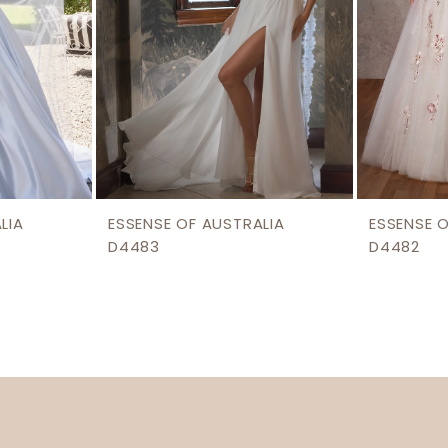
LIA
ESSENSE OF AUSTRALIA
ESSENSE 
D4483
D4482