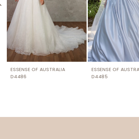
6
7
8
9
10
11
12
ESSENSE OF AUSTRALIA
ESSENSE OF AUSTRA
D4486
D4485
13
14