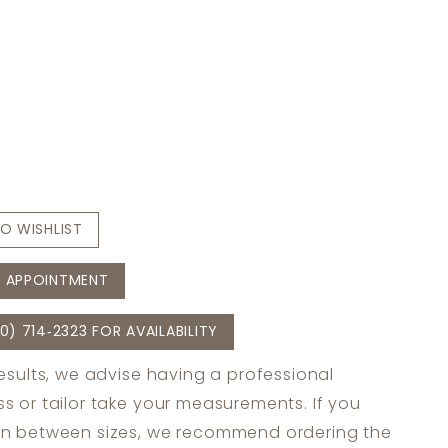
O WISHLIST
 APPOINTMENT
0) 714‑2323 FOR AVAILABILITY
results, we advise having a professional
s or tailor take your measurements. If you
in between sizes, we recommend ordering the