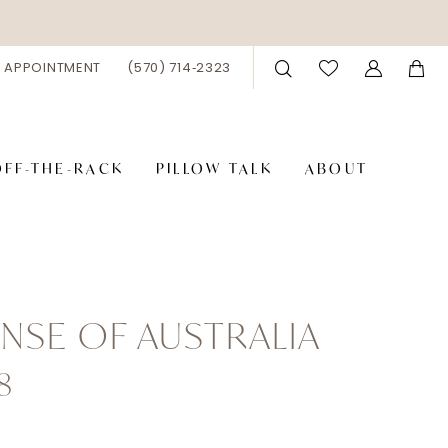
 APPOINTMENT
(570) 714‑2323
OFF-THE-RACK
PILLOW TALK
ABOUT
NSE OF AUSTRALIA
8