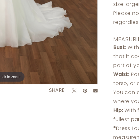
size larg
Please no
regardle
MEASURI
Bust:
With
that it c
part of y
Waist:
Pos
lick to zoom
lick to zoom
torso, or
SHARE:
You can a
where you
Hip:
With 
fullest p
*
Dress Lo
measureme