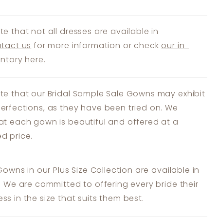
te that not all dresses are available in
tact us
for more information or check
our in-
entory here.
te that our Bridal Sample Sale Gowns may exhibit
erfections, as they have been tried on. We
at each gown is beautiful and offered at a
d price.
 Gowns in our Plus Size Collection are available in
s. We are committed to offering every bride their
ss in the size that suits them best.