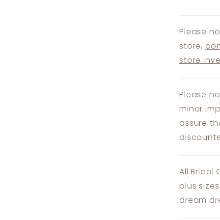
Please no
store,
con
store inv
Please no
minor imp
assure th
discounte
All Bridal
plus size
dream dre