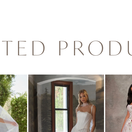
ATED PROD