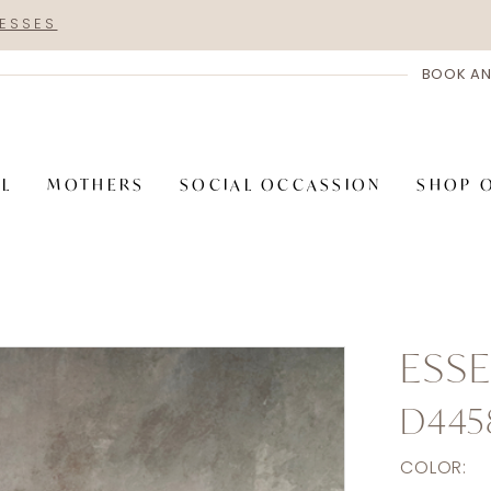
RESSES
BOOK AN
AL
MOTHERS
SOCIAL OCCASSION
SHOP 
ESSE
D445
COLOR: