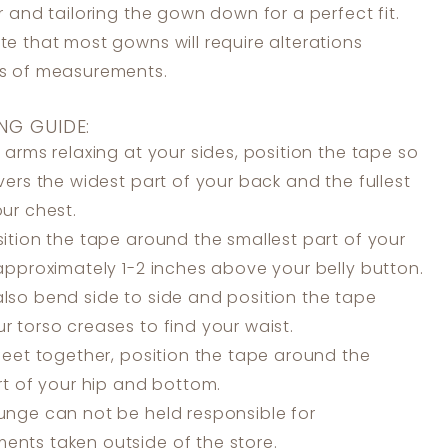
er and tailoring the gown down for a perfect fit.
te that most gowns will require alterations
ss of measurements.
NG GUIDE:
 arms relaxing at your sides, position the tape so
overs the widest part of your back and the fullest
our chest.
ition the tape around the smallest part of your
 approximately 1-2 inches above your belly button.
lso bend side to side and position the tape
r torso creases to find your waist.
feet together, position the tape around the
art of your hip and bottom.
unge can not be held responsible for
nts taken outside of the store.