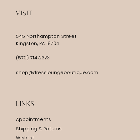
VISIT
545 Northampton Street
Kingston, PA 18704
(570) 714‑2323
shop@dressloungeboutique.com
LINKS
Appointments
Shipping & Returns
Wishlist