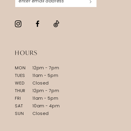
HOURS
MON
12pm - 7pm
TUES
11am - 5pm
WED
Closed
THUR
12pm - 7pm
FRI
11am - 5pm
SAT
10am - 4pm
SUN
Closed