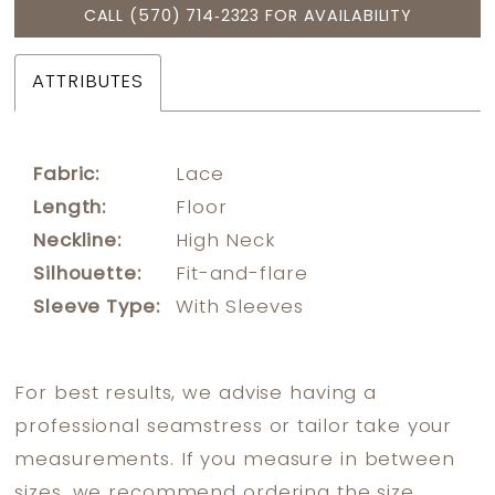
CALL (570) 714‑2323 FOR AVAILABILITY
ATTRIBUTES
Fabric:
Lace
Length:
Floor
Neckline:
High Neck
Silhouette:
Fit-and-flare
Sleeve Type:
With Sleeves
For best results, we advise having a
professional seamstress or tailor take your
measurements. If you measure in between
sizes, we recommend ordering the size