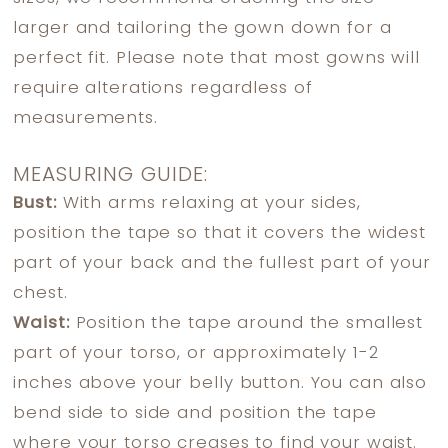
larger and tailoring the gown down for a
perfect fit. Please note that most gowns will
require alterations regardless of
measurements.
MEASURING GUIDE:
Bust:
With arms relaxing at your sides,
position the tape so that it covers the widest
part of your back and the fullest part of your
chest.
Waist:
Position the tape around the smallest
part of your torso, or approximately 1-2
inches above your belly button. You can also
bend side to side and position the tape
where your torso creases to find your waist.