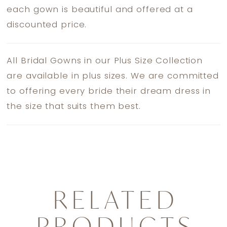
each gown is beautiful and offered at a
discounted price.
All Bridal Gowns in our Plus Size Collection
are available in plus sizes. We are committed
to offering every bride their dream dress in
the size that suits them best.
RELATED
PRODUCTS