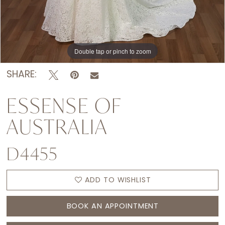
Double tap or pinch to zoom
Double tap or pinch to zoom
Double tap or pinch to zoom
SHARE:
ESSENSE OF
AUSTRALIA
D4455
ADD TO WISHLIST
BOOK AN APPOINTMENT