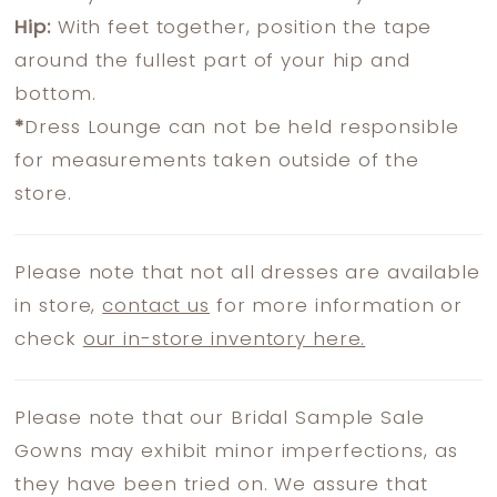
Hip:
With feet together, position the tape
around the fullest part of your hip and
bottom.
*
Dress Lounge can not be held responsible
for measurements taken outside of the
store.
Please note that not all dresses are available
in store,
contact us
for more information or
check
our in-store inventory here.
Please note that our Bridal Sample Sale
Gowns may exhibit minor imperfections, as
they have been tried on. We assure that