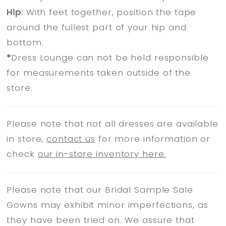
Hip:
With feet together, position the tape
around the fullest part of your hip and
bottom.
*
Dress Lounge can not be held responsible
for measurements taken outside of the
store.
Please note that not all dresses are available
in store,
contact us
for more information or
check
our in-store inventory here.
Please note that our Bridal Sample Sale
Gowns may exhibit minor imperfections, as
they have been tried on. We assure that