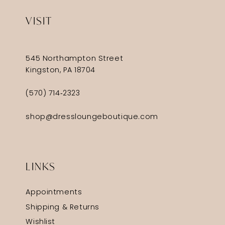
VISIT
545 Northampton Street
Kingston, PA 18704
(570) 714‑2323
shop@dressloungeboutique.com
LINKS
Appointments
Shipping & Returns
Wishlist