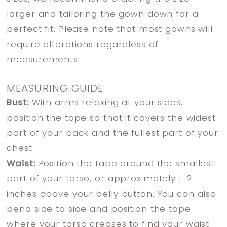
larger and tailoring the gown down for a
perfect fit. Please note that most gowns will
require alterations regardless of
measurements.
MEASURING GUIDE:
Bust:
With arms relaxing at your sides,
position the tape so that it covers the widest
part of your back and the fullest part of your
chest.
Waist:
Position the tape around the smallest
part of your torso, or approximately 1-2
inches above your belly button. You can also
bend side to side and position the tape
where your torso creases to find your waist.