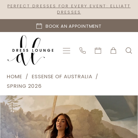
Skip
Skip
Enable
Pause
PERFECT DRESSES FOR EVERY EVENT: ELLIATT
DRESSES
to
to
Accessibility
autoplay
main
Navigation
for
for
BOOK AN APPOINTMENT
content
visually
dynamic
impaired
content
Essense
HOME
ESSENSE OF AUSTRALIA
of
SPRING 2026
Australia
PAUSE AUTOPLAY
PREVIOUS SLIDE
NEXT SLIDE
Products
Skip
|
0
Views
to
Dress
1
Carousel
end
Lounge
2
-
D4457