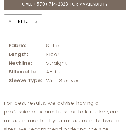
CALL (570) 714‑2323 FOR AVAILABILITY
ATTRIBUTES
Fabric:
Satin
Length:
Floor
Neckline:
Straight
Silhouette:
A-Line
Sleeve Type:
With Sleeves
For best results, we advise having a
professional seamstress or tailor take your
measurements. If you measure in between
sizes, we recommend ordering the size