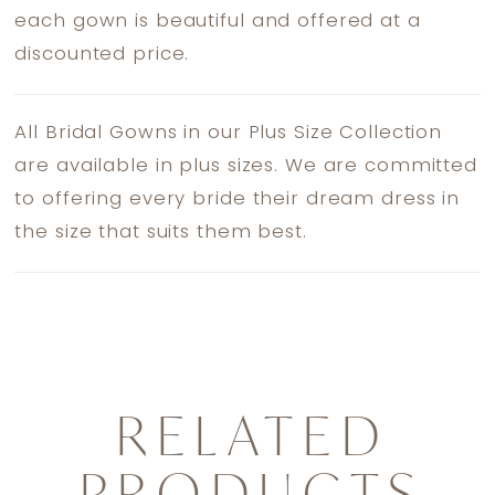
each gown is beautiful and offered at a
discounted price.
All Bridal Gowns in our Plus Size Collection
are available in plus sizes. We are committed
to offering every bride their dream dress in
the size that suits them best.
RELATED
PRODUCTS