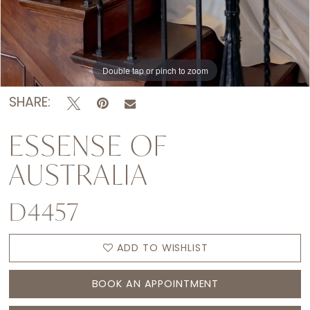
Double tap or pinch to zoom
Double tap or pinch to zoom
Double tap or pinch to zoom
SHARE:
ESSENSE OF
AUSTRALIA
D4457
ADD TO WISHLIST
BOOK AN APPOINTMENT