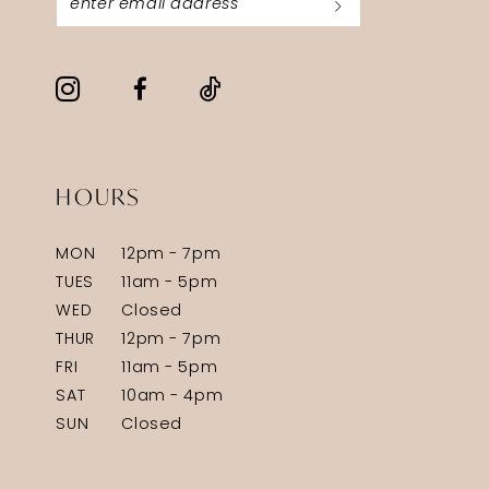
HOURS
MON
12pm - 7pm
TUES
11am - 5pm
WED
Closed
THUR
12pm - 7pm
FRI
11am - 5pm
SAT
10am - 4pm
SUN
Closed