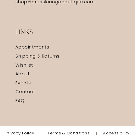
shop@dressloungeboutique.com
LINKS
Appointments
Shipping & Returns
Wishlist
About
Events
Contact
FAQ
Privacy Policy
Terms & Conditions
Accessibility