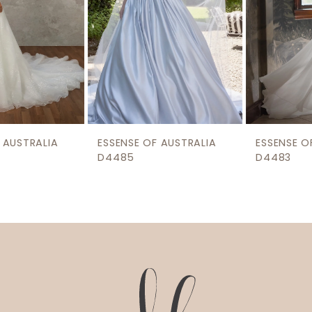
5
6
7
8
9
ESSENSE OF AUSTRALIA
ESSENSE OF AUSTRALIA
10
D4485
D4483
11
12
13
14