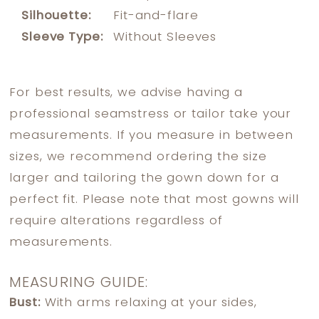
Silhouette:
Fit-and-flare
Sleeve Type:
Without Sleeves
For best results, we advise having a
professional seamstress or tailor take your
measurements. If you measure in between
sizes, we recommend ordering the size
larger and tailoring the gown down for a
perfect fit. Please note that most gowns will
require alterations regardless of
measurements.
MEASURING GUIDE:
Bust:
With arms relaxing at your sides,