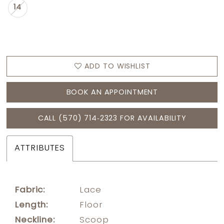
14
ADD TO WISHLIST
BOOK AN APPOINTMENT
CALL (570) 714‑2323 FOR AVAILABILITY
ATTRIBUTES
Fabric:
Lace
Length:
Floor
Neckline:
Scoop