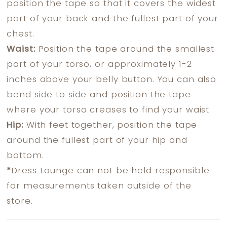
position the tape so that it covers the widest
part of your back and the fullest part of your
chest.
Waist:
Position the tape around the smallest
part of your torso, or approximately 1-2
inches above your belly button. You can also
bend side to side and position the tape
where your torso creases to find your waist.
Hip:
With feet together, position the tape
around the fullest part of your hip and
bottom.
*
Dress Lounge can not be held responsible
for measurements taken outside of the
store.