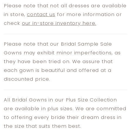
Please note that not all dresses are available
in store,
contact us
for more information or
check
our in-store inventory here.
Please note that our Bridal Sample Sale
Gowns may exhibit minor imperfections, as
they have been tried on. We assure that
each gown is beautiful and offered at a
discounted price.
All Bridal Gowns in our Plus Size Collection
are available in plus sizes. We are committed
to offering every bride their dream dress in
the size that suits them best.