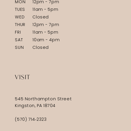
MON
12pm - 7pm
TUES
11am - 5pm
WED
Closed
THUR
12pm - 7pm
FRI
11am - 5pm
SAT
10am - 4pm
SUN
Closed
VISIT
545 Northampton Street
Kingston, PA 18704
(570) 714‑2323