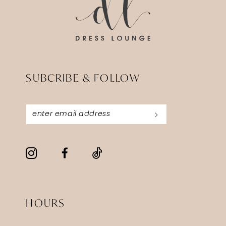
SUBCRIBE & FOLLOW
HOURS