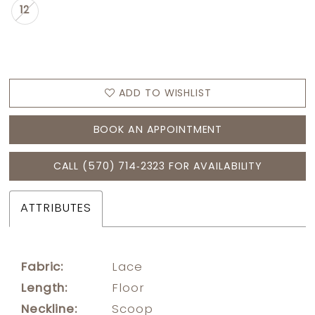
12
ADD TO WISHLIST
BOOK AN APPOINTMENT
CALL (570) 714‑2323 FOR AVAILABILITY
ATTRIBUTES
Fabric:
Lace
Length:
Floor
Neckline:
Scoop