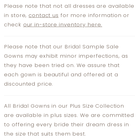
Please note that not all dresses are available
in store,
contact us
for more information or
check
our in-store inventory here.
Please note that our Bridal Sample Sale
Gowns may exhibit minor imperfections, as
they have been tried on. We assure that
each gown is beautiful and offered at a
discounted price.
All Bridal Gowns in our Plus Size Collection
are available in plus sizes. We are committed
to offering every bride their dream dress in
the size that suits them best.