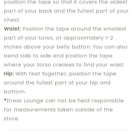
position the tape so that it covers the widest
part of your back and the fullest part of your
chest.
Waist:
Position the tape around the smallest
part of your torso, or approximately 1-2
inches above your belly button. You can also
bend side to side and position the tape
where your torso creases to find your waist.
Hip:
With feet together, position the tape
around the fullest part of your hip and
bottom.
*
Dress Lounge can not be held responsible
for measurements taken outside of the
store.