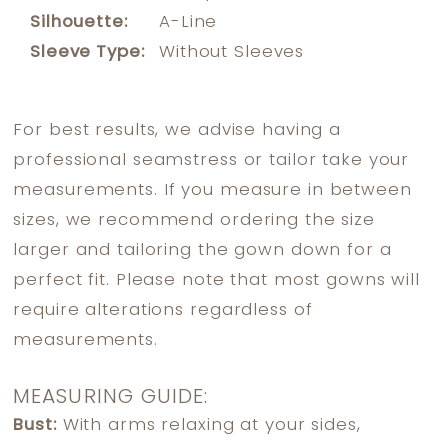
Silhouette:
A-Line
Sleeve Type:
Without Sleeves
For best results, we advise having a
professional seamstress or tailor take your
measurements. If you measure in between
sizes, we recommend ordering the size
larger and tailoring the gown down for a
perfect fit. Please note that most gowns will
require alterations regardless of
measurements.
MEASURING GUIDE:
Bust:
With arms relaxing at your sides,