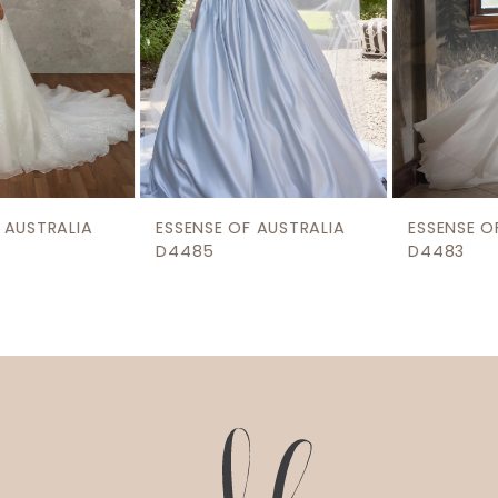
5
6
7
8
9
ESSENSE OF AUSTRALIA
ESSENSE OF AUSTRALIA
10
D4485
D4483
11
12
13
14