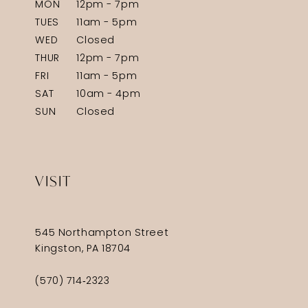
MON
12pm - 7pm
TUES
11am - 5pm
WED
Closed
THUR
12pm - 7pm
FRI
11am - 5pm
SAT
10am - 4pm
SUN
Closed
VISIT
545 Northampton Street
Kingston, PA 18704
(570) 714‑2323