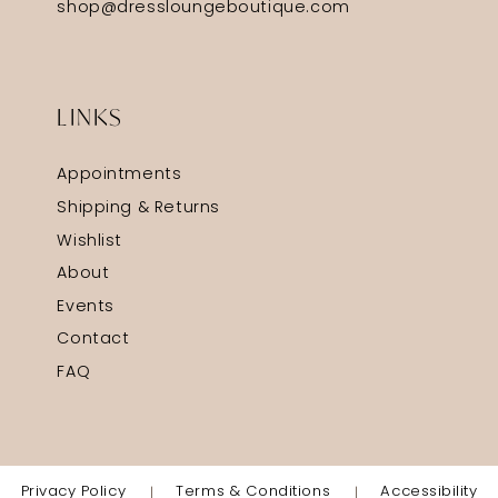
shop@dressloungeboutique.com
LINKS
Appointments
Shipping & Returns
Wishlist
About
Events
Contact
FAQ
Privacy Policy
Terms & Conditions
Accessibility