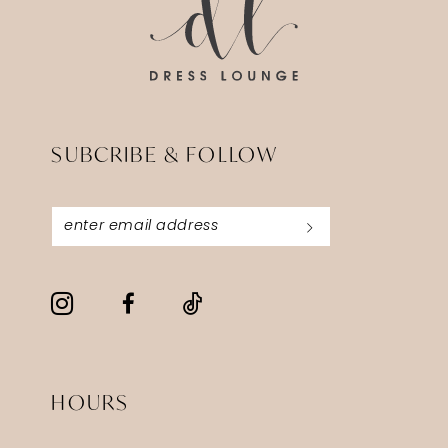
SUBCRIBE & FOLLOW
HOURS