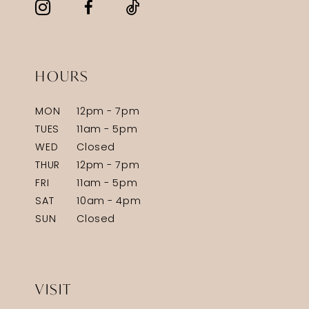
HOURS
MON
12pm - 7pm
TUES
11am - 5pm
WED
Closed
THUR
12pm - 7pm
FRI
11am - 5pm
SAT
10am - 4pm
SUN
Closed
VISIT