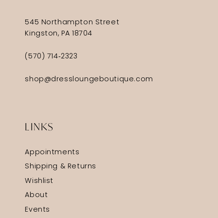
545 Northampton Street
Kingston, PA 18704
(570) 714‑2323
shop@dressloungeboutique.com
LINKS
Appointments
Shipping & Returns
Wishlist
About
Events