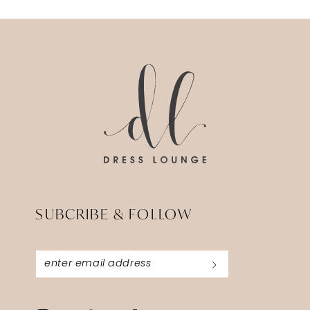
12
13
14
SUBCRIBE & FOLLOW