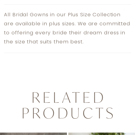
All Bridal Gowns in our Plus Size Collection
are available in plus sizes. We are committed
to offering every bride their dream dress in
the size that suits them best.
RELATED
PRODUCTS
PAUSE AUTOPLAY
PREVIOUS SLIDE
NEXT SLIDE
0