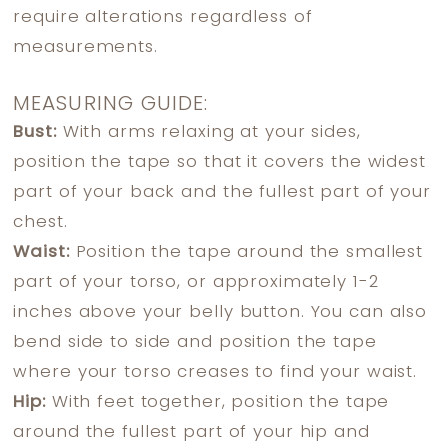
require alterations regardless of
measurements.
MEASURING GUIDE:
Bust:
With arms relaxing at your sides,
position the tape so that it covers the widest
part of your back and the fullest part of your
chest.
Waist:
Position the tape around the smallest
part of your torso, or approximately 1-2
inches above your belly button. You can also
bend side to side and position the tape
where your torso creases to find your waist.
Hip:
With feet together, position the tape
around the fullest part of your hip and