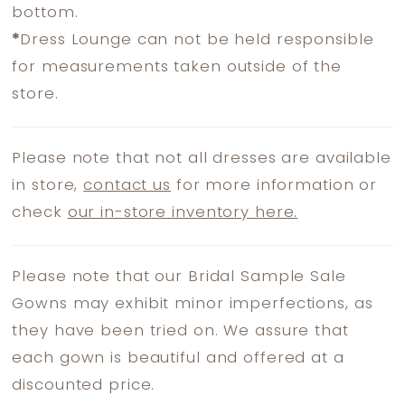
bottom.
*
Dress Lounge can not be held responsible
for measurements taken outside of the
store.
Please note that not all dresses are available
in store,
contact us
for more information or
check
our in-store inventory here.
Please note that our Bridal Sample Sale
Gowns may exhibit minor imperfections, as
they have been tried on. We assure that
each gown is beautiful and offered at a
discounted price.