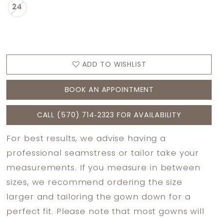
24
ADD TO WISHLIST
BOOK AN APPOINTMENT
CALL (570) 714‑2323 FOR AVAILABILITY
For best results, we advise having a
professional seamstress or tailor take your
measurements. If you measure in between
sizes, we recommend ordering the size
larger and tailoring the gown down for a
perfect fit. Please note that most gowns will