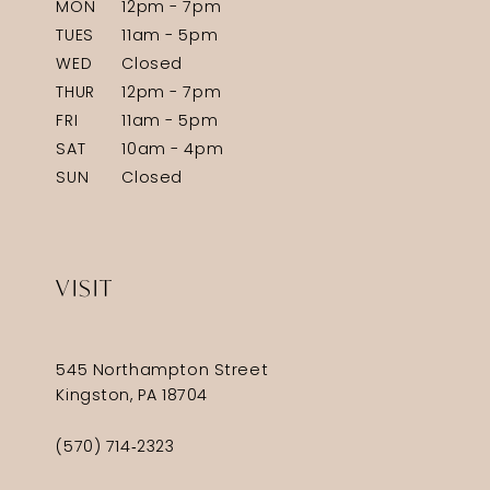
MON
12pm - 7pm
TUES
11am - 5pm
WED
Closed
THUR
12pm - 7pm
FRI
11am - 5pm
SAT
10am - 4pm
SUN
Closed
VISIT
545 Northampton Street
Kingston, PA 18704
(570) 714‑2323