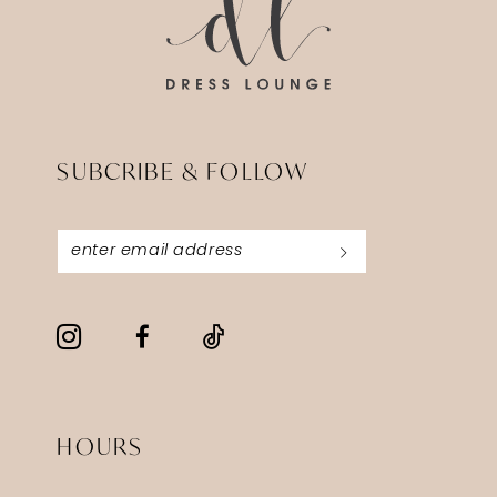
SUBCRIBE & FOLLOW
HOURS