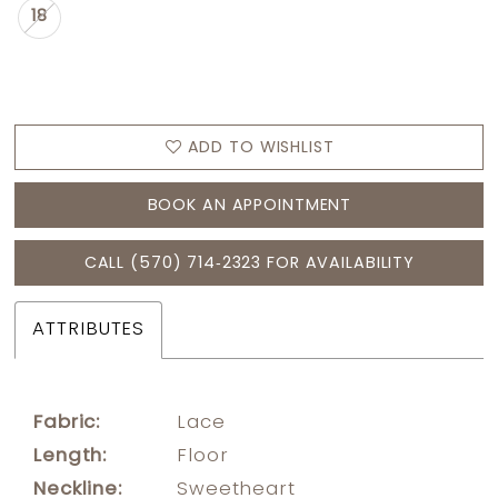
18
ADD TO WISHLIST
BOOK AN APPOINTMENT
CALL (570) 714‑2323 FOR AVAILABILITY
ATTRIBUTES
Fabric:
Lace
Length:
Floor
Neckline:
Sweetheart