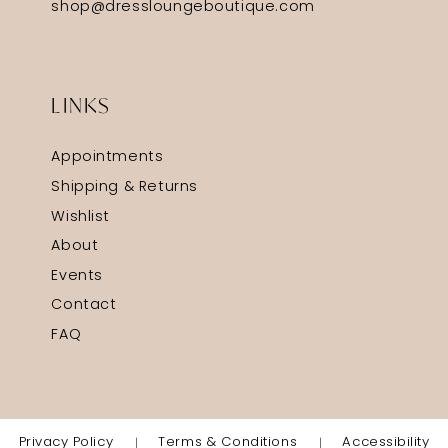
shop@dressloungeboutique.com
LINKS
Appointments
Shipping & Returns
Wishlist
About
Events
Contact
FAQ
Privacy Policy
Terms & Conditions
Accessibility