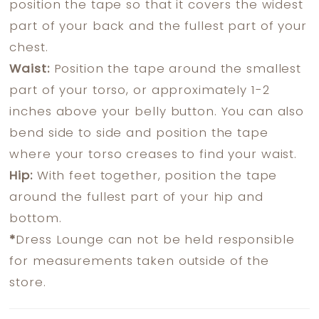
position the tape so that it covers the widest
part of your back and the fullest part of your
chest.
Waist:
Position the tape around the smallest
part of your torso, or approximately 1-2
inches above your belly button. You can also
bend side to side and position the tape
where your torso creases to find your waist.
Hip:
With feet together, position the tape
around the fullest part of your hip and
bottom.
*
Dress Lounge can not be held responsible
for measurements taken outside of the
store.