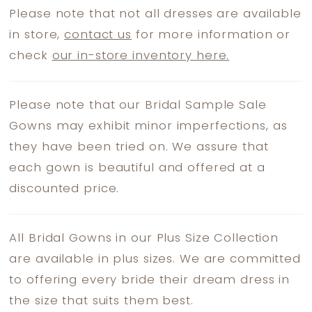
Please note that not all dresses are available
in store,
contact us
for more information or
check
our in-store inventory here.
Please note that our Bridal Sample Sale
Gowns may exhibit minor imperfections, as
they have been tried on. We assure that
each gown is beautiful and offered at a
discounted price.
All Bridal Gowns in our Plus Size Collection
are available in plus sizes. We are committed
to offering every bride their dream dress in
the size that suits them best.