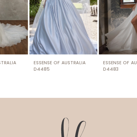
5
6
7
8
9
ESSENSE OF AUSTRALIA
ESSENSE OF AUSTRALIA
10
D4485
D4483
11
12
13
14