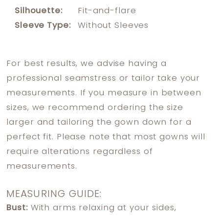
Silhouette:
Fit-and-flare
Sleeve Type:
Without Sleeves
For best results, we advise having a
professional seamstress or tailor take your
measurements. If you measure in between
sizes, we recommend ordering the size
larger and tailoring the gown down for a
perfect fit. Please note that most gowns will
require alterations regardless of
measurements.
MEASURING GUIDE:
Bust:
With arms relaxing at your sides,