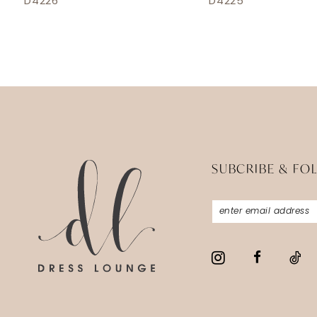
D4226
D4225
13
14
SUBCRIBE & FO