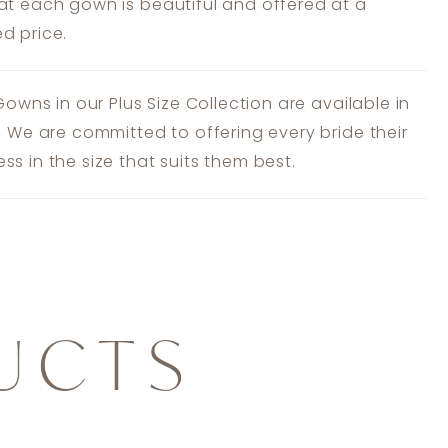
at each gown is beautiful and offered at a
d price.
 Gowns in our Plus Size Collection are available in
s. We are committed to offering every bride their
ss in the size that suits them best.
UCTS