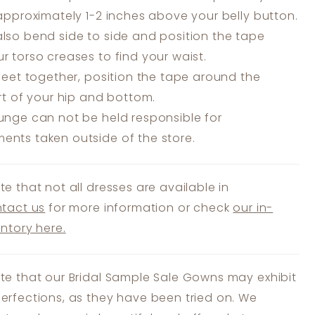
 approximately 1-2 inches above your belly button.
lso bend side to side and position the tape
r torso creases to find your waist.
feet together, position the tape around the
art of your hip and bottom.
unge can not be held responsible for
nts taken outside of the store.
te that not all dresses are available in
tact us
for more information or check
our in-
entory here.
te that our Bridal Sample Sale Gowns may exhibit
erfections, as they have been tried on. We