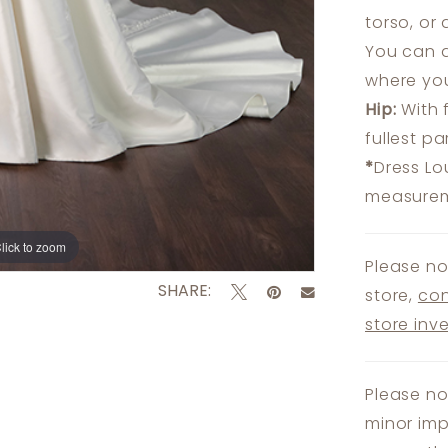
torso, or
You can a
where you
Hip:
With 
fullest p
*
Dress Lo
measureme
lick to zoom
lick to zoom
Please no
SHARE:
store,
con
store inv
Please no
minor imp