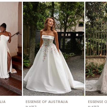
LIA
ESSENSE OF AUSTRALIA
ESSENSE 