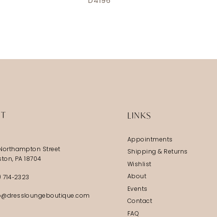
D4196
IT
LINKS
Appointments
Northampton Street
Shipping & Returns
ston, PA 18704
Wishlist
About
) 714‑2323
Events
@dressloungeboutique.com
Contact
FAQ