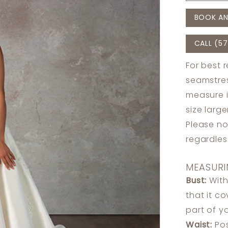
BOOK AN
CALL (57
For best 
seamstres
measure 
size larg
Please no
regardle
MEASURI
Bust:
With
that it c
part of y
Waist:
Pos