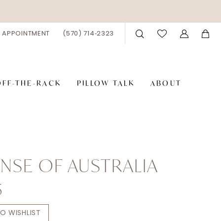
 APPOINTMENT
(570) 714‑2323
OFF-THE-RACK
PILLOW TALK
ABOUT
NSE OF AUSTRALIA
5
O WISHLIST