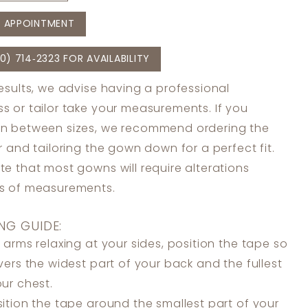
 APPOINTMENT
0) 714‑2323 FOR AVAILABILITY
results, we advise having a professional
s or tailor take your measurements. If you
in between sizes, we recommend ordering the
er and tailoring the gown down for a perfect fit.
te that most gowns will require alterations
ss of measurements.
NG GUIDE:
 arms relaxing at your sides, position the tape so
overs the widest part of your back and the fullest
our chest.
ition the tape around the smallest part of your