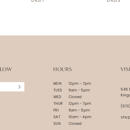
D4217
D4213
LLOW
HOURS
VIS
MON
12pm - 7pm
545 
TUES
11am - 5pm
King
WED
Closed
THUR
12pm - 7pm
(570
FRI
11am - 5pm
SAT
10am - 4pm
shop
SUN
Closed