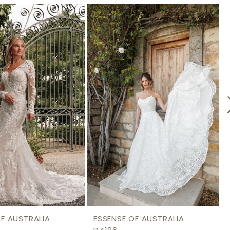
OF AUSTRALIA
ESSENSE OF AUSTRALIA