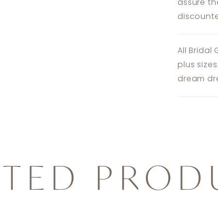
assure th
discounte
All Bridal
plus size
dream dre
ATED PROD