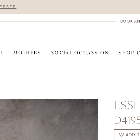
RESSES
BOOK AN
AL
MOTHERS
SOCIAL OCCASSION
SHOP 
ESSE
D419
ADD T