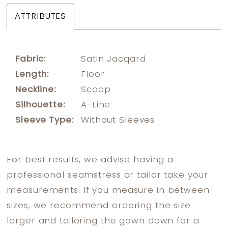
ATTRIBUTES
Fabric:
Satin Jacqard
Length:
Floor
Neckline:
Scoop
Silhouette:
A-Line
Sleeve Type:
Without Sleeves
For best results, we advise having a
professional seamstress or tailor take your
measurements. If you measure in between
sizes, we recommend ordering the size
larger and tailoring the gown down for a