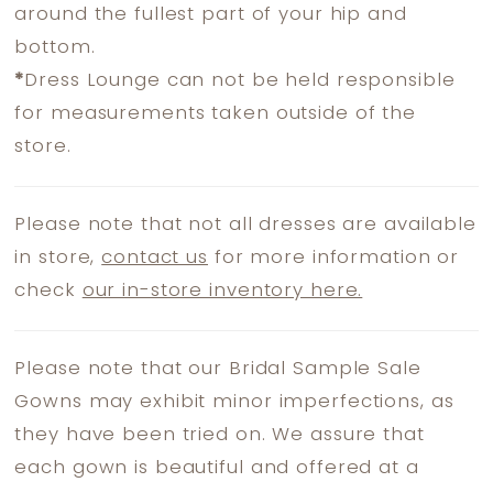
around the fullest part of your hip and
bottom.
*
Dress Lounge can not be held responsible
for measurements taken outside of the
store.
Please note that not all dresses are available
in store,
contact us
for more information or
check
our in-store inventory here.
Please note that our Bridal Sample Sale
Gowns may exhibit minor imperfections, as
they have been tried on. We assure that
each gown is beautiful and offered at a