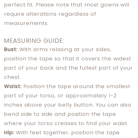
perfect fit. Please note that most gowns will
require alterations regardless of
measurements.
MEASURING GUIDE:
Bust:
With arms relaxing at your sides,
position the tape so that it covers the widest
part of your back and the fullest part of your
chest.
Waist:
Position the tape around the smallest
part of your torso, or approximately 1-2
inches above your belly button. You can also
bend side to side and position the tape
where your torso creases to find your waist.
Hip:
With feet together, position the tape