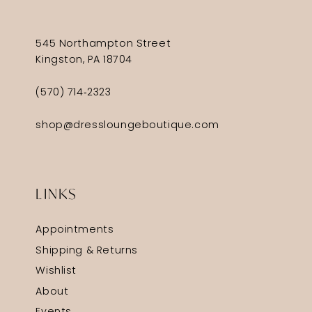
545 Northampton Street
Kingston, PA 18704
(570) 714‑2323
shop@dressloungeboutique.com
LINKS
Appointments
Shipping & Returns
Wishlist
About