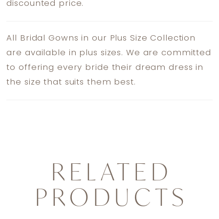
discounted price.
All Bridal Gowns in our Plus Size Collection
are available in plus sizes. We are committed
to offering every bride their dream dress in
the size that suits them best.
RELATED
PRODUCTS
PAUSE AUTOPLAY
PREVIOUS SLIDE
NEXT SLIDE