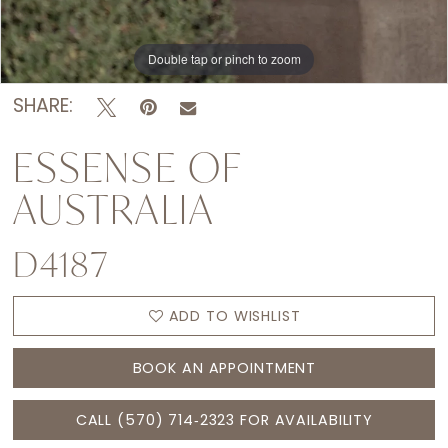
Double tap or pinch to zoom
Double tap or pinch to zoom
Double tap or pinch to zoom
SHARE:
ESSENSE OF
AUSTRALIA
D4187
ADD TO WISHLIST
BOOK AN APPOINTMENT
CALL (570) 714‑2323 FOR AVAILABILITY