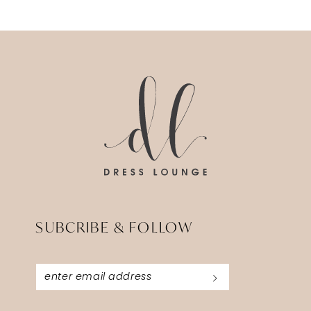
11
12
13
14
SUBCRIBE & FOLLOW