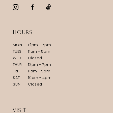
HOURS
MON
12pm - 7pm
TUES
11am - 5pm
WED
Closed
THUR
12pm - 7pm
FRI
11am - 5pm
SAT
10am - 4pm
SUN
Closed
VISIT