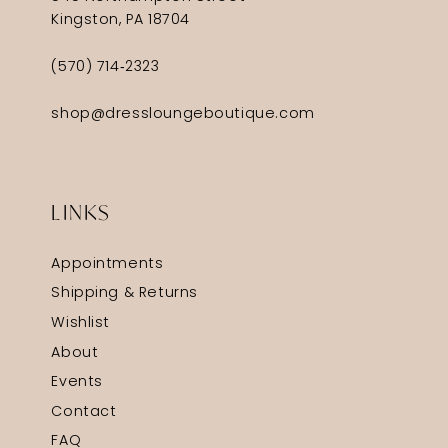
Kingston, PA 18704
(570) 714‑2323
shop@dressloungeboutique.com
LINKS
Appointments
Shipping & Returns
Wishlist
About
Events
Contact
FAQ