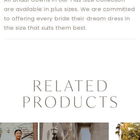
All Bridal Gowns in our Plus Size Collection
are available in plus sizes. We are committed
to offering every bride their dream dress in
the size that suits them best.
RELATED
PRODUCTS
PAUSE AUTOPLAY
PREVIOUS SLIDE
NEXT SLIDE
0
Related
Skip
1
Products
to