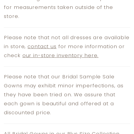
for measurements taken outside of the
store.
Please note that not all dresses are available
in store,
contact us
for more information or
check
our in-store inventory here.
Please note that our Bridal Sample Sale
Gowns may exhibit minor imperfections, as
they have been tried on. We assure that
each gown is beautiful and offered at a
discounted price.