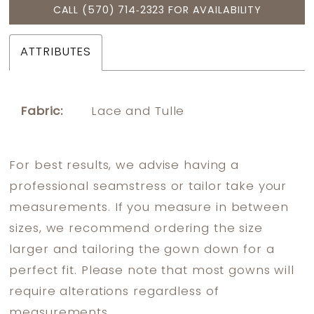
CALL (570) 714‑2323 FOR AVAILABILITY
ATTRIBUTES
Fabric:
Lace and Tulle
For best results, we advise having a
professional seamstress or tailor take your
measurements. If you measure in between
sizes, we recommend ordering the size
larger and tailoring the gown down for a
perfect fit. Please note that most gowns will
require alterations regardless of
measurements.