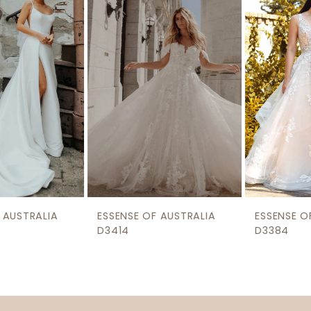
2
Carousel
end
3
4
5
ESSENSE OF AUSTRALIA
ESSENSE OF AUSTRALIA
D3414
D3384