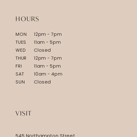
HOURS
MON
12pm - 7pm
TUES
11am - 5pm
WED
Closed
THUR
12pm - 7pm
FRI
11am - 5pm
SAT
10am - 4pm
SUN
Closed
VISIT
545 Northampton Street