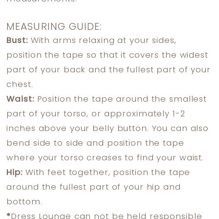
MEASURING GUIDE:
Bust:
With arms relaxing at your sides,
position the tape so that it covers the widest
part of your back and the fullest part of your
chest.
Waist:
Position the tape around the smallest
part of your torso, or approximately 1-2
inches above your belly button. You can also
bend side to side and position the tape
where your torso creases to find your waist.
Hip:
With feet together, position the tape
around the fullest part of your hip and
bottom.
*
Dress Lounge can not be held responsible