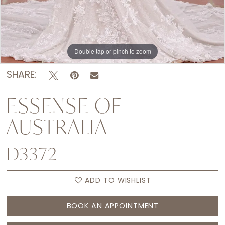
Double tap or pinch to zoom
Double tap or pinch to zoom
Double tap or pinch to zoom
SHARE:
ESSENSE OF
AUSTRALIA
D3372
ADD TO WISHLIST
BOOK AN APPOINTMENT