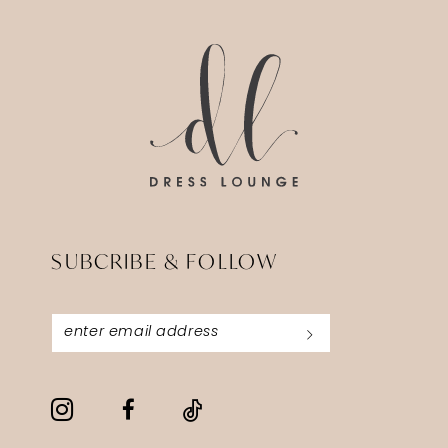
SUBCRIBE & FOLLOW