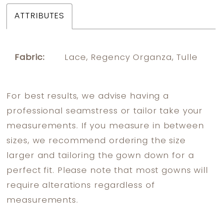
ATTRIBUTES
Fabric:
Lace, Regency Organza, Tulle
For best results, we advise having a
professional seamstress or tailor take your
measurements. If you measure in between
sizes, we recommend ordering the size
larger and tailoring the gown down for a
perfect fit. Please note that most gowns will
require alterations regardless of
measurements.