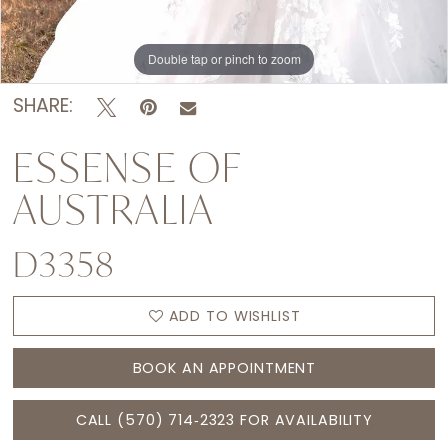
Double tap or pinch to zoom
Double tap or pinch to zoom
Double tap or pinch to zoom
SHARE:
ESSENSE OF
AUSTRALIA
D3358
ADD TO WISHLIST
BOOK AN APPOINTMENT
CALL (570) 714‑2323 FOR AVAILABILITY