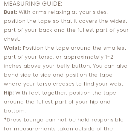
MEASURING GUIDE:
Bust:
With arms relaxing at your sides,
position the tape so that it covers the widest
part of your back and the fullest part of your
chest.
Waist:
Position the tape around the smallest
part of your torso, or approximately 1-2
inches above your belly button. You can also
bend side to side and position the tape
where your torso creases to find your waist.
Hip:
With feet together, position the tape
around the fullest part of your hip and
bottom.
*
Dress Lounge can not be held responsible
for measurements taken outside of the