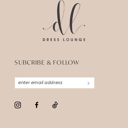
SUBCRIBE & FOLLOW