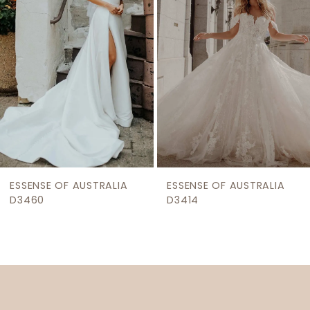
3
4
5
ESSENSE OF AUSTRALIA
ESSENSE OF AUSTRALIA
D3460
D3414