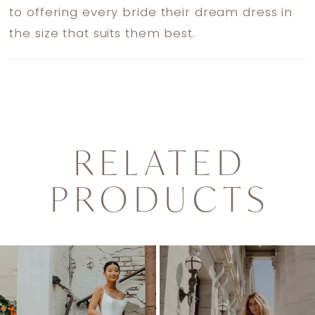
to offering every bride their dream dress in
the size that suits them best.
RELATED
PRODUCTS
PAUSE AUTOPLAY
PREVIOUS SLIDE
NEXT SLIDE
0
Related
Skip
1
Products
to
2
Carousel
end