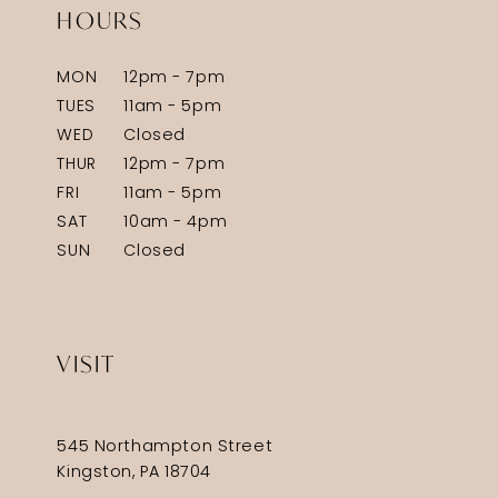
HOURS
MON
12pm - 7pm
TUES
11am - 5pm
WED
Closed
THUR
12pm - 7pm
FRI
11am - 5pm
SAT
10am - 4pm
SUN
Closed
VISIT
545 Northampton Street
Kingston, PA 18704