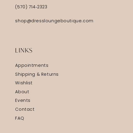
(570) 714‑2323
shop@dressloungeboutique.com
LINKS
Appointments
Shipping & Returns
Wishlist
About
Events
Contact
FAQ