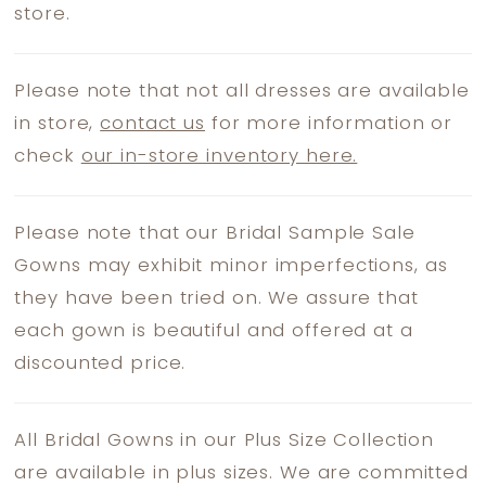
store.
Please note that not all dresses are available
in store,
contact us
for more information or
check
our in-store inventory here.
Please note that our Bridal Sample Sale
Gowns may exhibit minor imperfections, as
they have been tried on. We assure that
each gown is beautiful and offered at a
discounted price.
All Bridal Gowns in our Plus Size Collection
are available in plus sizes. We are committed