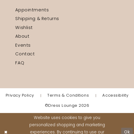
Appointments
Shipping & Returns
Wishlist
About
Events
Contact
FAQ
Privacy Policy
Terms & Conditions
Accessibility
©Dress Lounge 2026
Website uses cookies to give you
personalized shopping and marketing
experiences. By continuing to use our
Ok