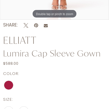
Double tap or pinch to zoom
Double tap or pinch to zoom
Double tap or pinch to zoom
SHARE:
ELLIATT
Lumira Cap Sleeve Gown
$588.00
COLOR:
SIZE: