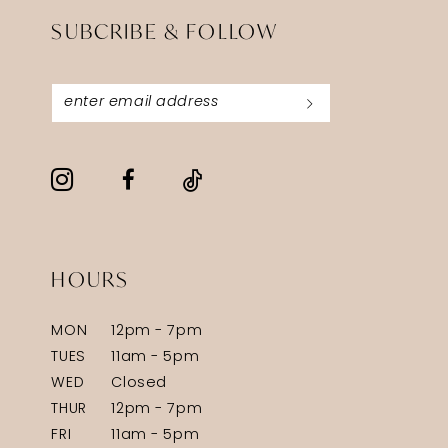
SUBCRIBE & FOLLOW
HOURS
MON
12pm - 7pm
TUES
11am - 5pm
WED
Closed
THUR
12pm - 7pm
FRI
11am - 5pm