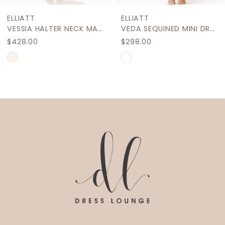
9
ELLIATT
ELLIATT
10
VESSIA HALTER NECK MAXI DRESS
VEDA SEQUINED MINI DRESS
$428.00
$298.00
11
Skip
Skip
12
Color
Color
List
List
13
#6e4a3ab778
#fcacef35b4
14
to
to
end
end