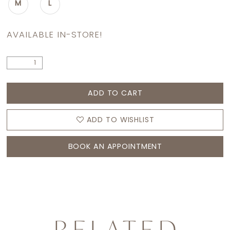
M
L
AVAILABLE IN-STORE!
ADD TO CART
ADD TO WISHLIST
BOOK AN APPOINTMENT
RELATED