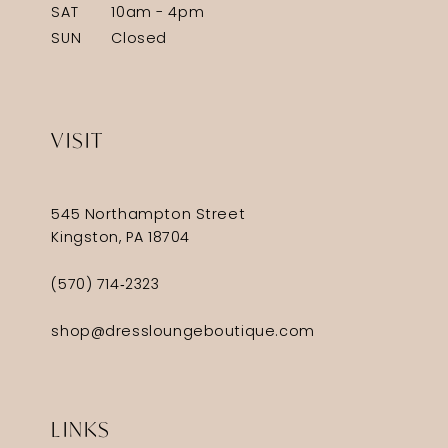
SAT
10am - 4pm
SUN
Closed
VISIT
545 Northampton Street
Kingston, PA 18704
(570) 714‑2323
shop@dressloungeboutique.com
LINKS