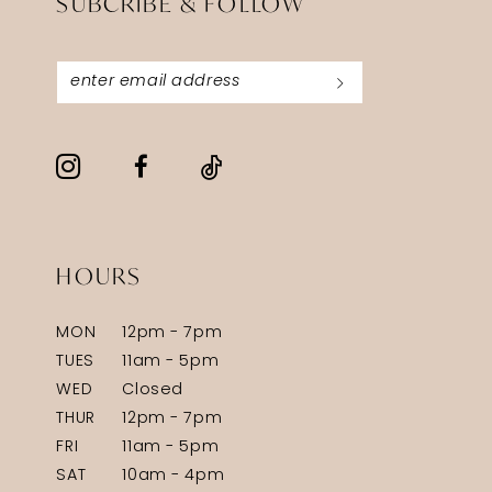
SUBCRIBE & FOLLOW
HOURS
MON
12pm - 7pm
TUES
11am - 5pm
WED
Closed
THUR
12pm - 7pm
FRI
11am - 5pm
SAT
10am - 4pm