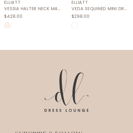
ELLIATT
ELLIATT
10
VESSIA HALTER NECK MAXI DRESS
VEDA SEQUINED MINI DRESS
$428.00
$298.00
11
Skip
Skip
12
Color
Color
List
List
13
#3a4147a94e
#a6c1b27fcf
14
to
to
end
end