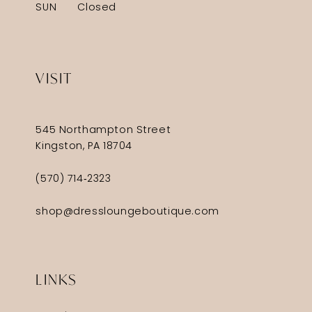
SUN
Closed
VISIT
545 Northampton Street
Kingston, PA 18704
(570) 714‑2323
shop@dressloungeboutique.com
LINKS