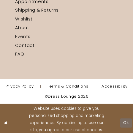
Appointments
Shipping & Returns
Wishlist
About
Events
Contact
FAQ
Privacy Policy
Terms & Conditions
Accessibility
©Dress Lounge 2026
Website uses cookies to give you
personalized shopping and marketing
experiences. By continuing to use our
Ok
site, you agree to our use of cookies.