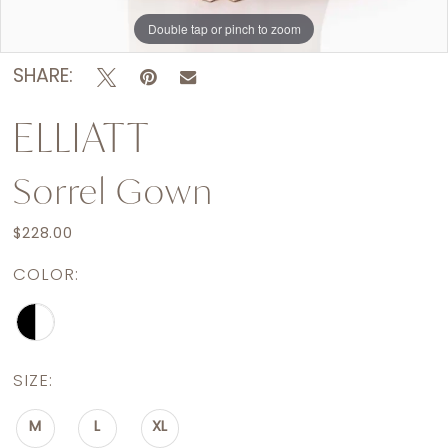
Double tap or pinch to zoom
SHARE:
ELLIATT
Sorrel Gown
$228.00
COLOR:
SIZE:
M
L
XL