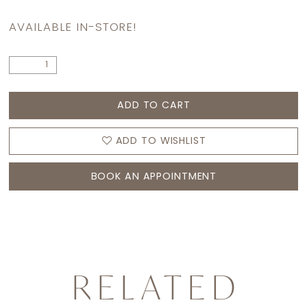
AVAILABLE IN-STORE!
ADD TO CART
ADD TO WISHLIST
BOOK AN APPOINTMENT
RELATED