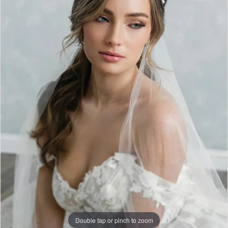
|
Dress
Lounge
Double tap or pinch to zoom