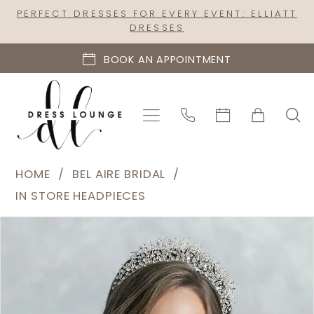
Skip
Skip
Enable
Pause
PERFECT DRESSES FOR EVERY EVENT: ELLIATT
DRESSES
to
to
Accessibility
autoplay
main
Navigation
for
for
BOOK AN APPOINTMENT
content
visually
dynamic
impaired
content
Bel
HOME
BEL AIRE BRIDAL
Aire
IN STORE HEADPIECES
Bridal
PAUSE AUTOPLAY
PREVIOUS SLIDE
NEXT SLIDE
Products
Skip
|
0
Views
to
Dress
Carousel
end
Lounge
-
2161