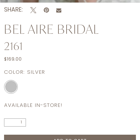
SHARE:
BEL AIRE BRIDAL
2161
$169.00
COLOR:
SILVER
AVAILABLE IN-STORE!