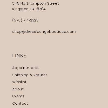
545 Northampton Street
Kingston, PA 18704
(570) 714‑2323
shop@dressloungeboutique.com
LINKS
Appointments
Shipping & Returns
Wishlist
About
Events
Contact