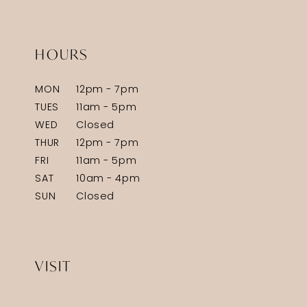
HOURS
MON
12pm - 7pm
TUES
11am - 5pm
WED
Closed
THUR
12pm - 7pm
FRI
11am - 5pm
SAT
10am - 4pm
SUN
Closed
VISIT