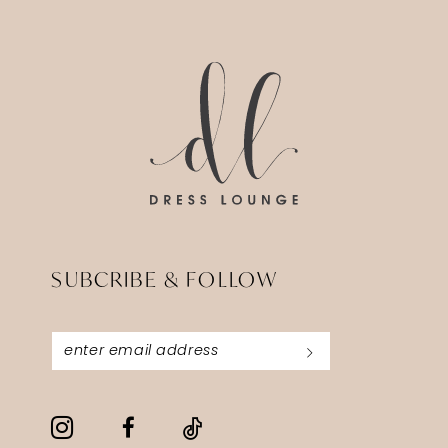
#f578cb6d68
#c826368abf
to
to
end
end
SUBCRIBE & FOLLOW