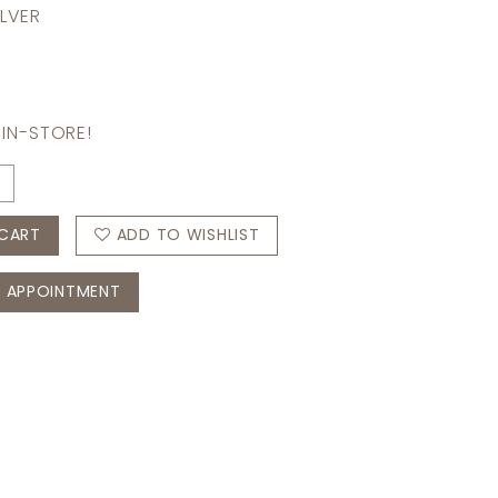
ILVER
 IN-STORE!
CART
ADD TO WISHLIST
 APPOINTMENT