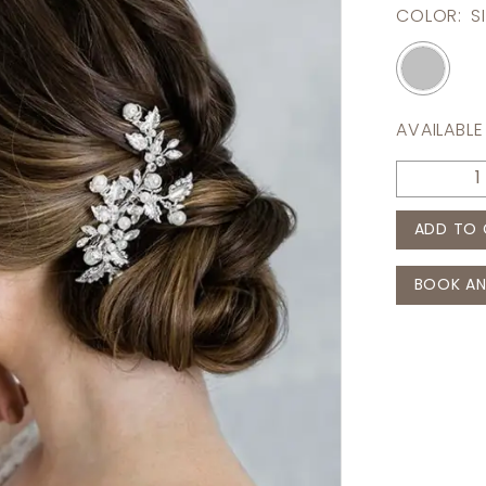
COLOR:
S
AVAILABLE
ADD TO 
BOOK AN