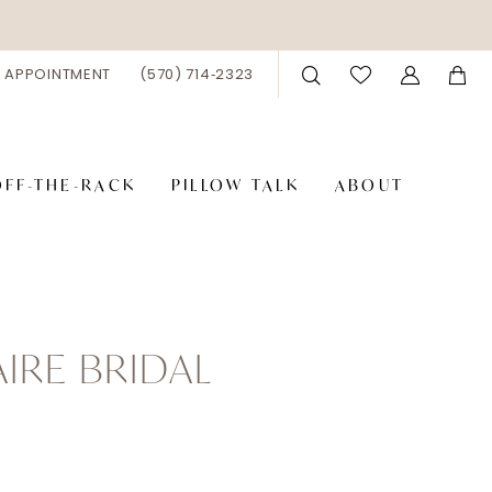
 APPOINTMENT
(570) 714‑2323
OFF-THE-RACK
PILLOW TALK
ABOUT
AIRE BRIDAL