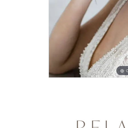
C
REL