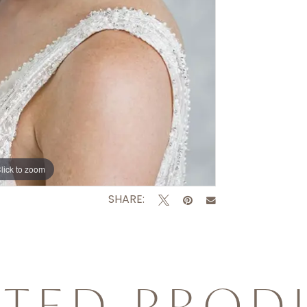
lick to zoom
SHARE:
ATED PROD