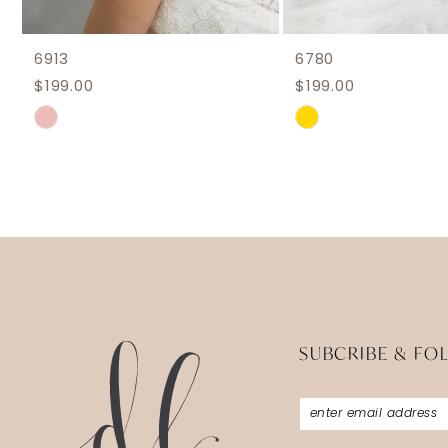
6913
6780
$199.00
$199.00
Skip
Skip
Color
Color
List
List
#1c4f756bb8
#25f052189a
to
to
end
end
SUBCRIBE & FO