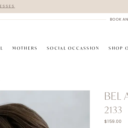
RESSES
BOOK AN
AL
MOTHERS
SOCIAL OCCASSION
SHOP 
S
BEL 
2133
$159.00