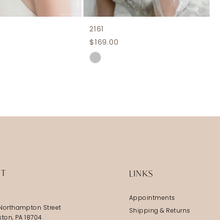
2161
$169.00
Skip
Color
List
f69
#7a2379f48c
to
end
IT
LINKS
Appointments
Northampton Street
Shipping & Returns
ston, PA 18704