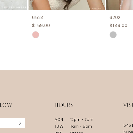
6524
6202
$159.00
$149.00
Skip
Skip
Color
Color
List
List
#704f813a2d
#ff8f47a
to
to
end
end
LLOW
HOURS
VIS
MON
12pm - 7pm
545 
TUES
11am - 5pm
King