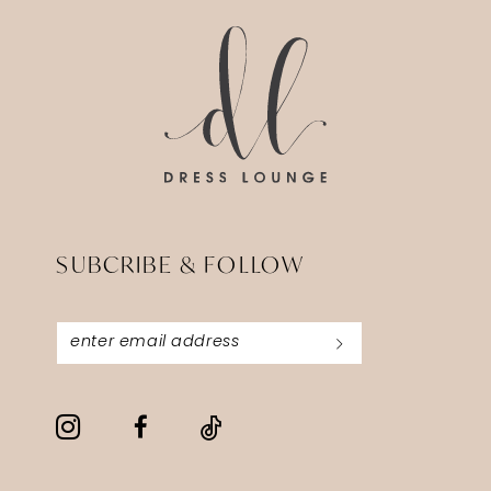
3
end
end
4
5
6
7
SUBCRIBE & FOLLOW