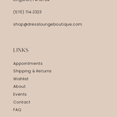
Kingston, PA 18704
(570) 714‑2323
shop@dressloungeboutique.com
LINKS
Appointments
Shipping & Returns
Wishlist
About
Events
Contact
FAQ