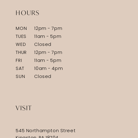
HOURS
MON
12pm - 7pm
TUES
11am - 5pm
WED
Closed
THUR
12pm - 7pm
FRI
11am - 5pm
SAT
10am - 4pm
SUN
Closed
VISIT
545 Northampton Street