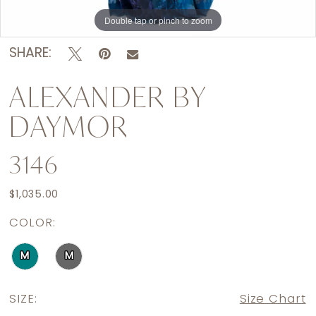
Double tap or pinch to zoom
Double tap or pinch to zoom
Double tap or pinch to zoom
SHARE:
ALEXANDER BY
DAYMOR
3146
$1,035.00
COLOR:
M
M
SIZE:
Size Chart