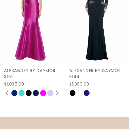
4
5
6
7
8
9
ALEXANDER BY DAYMOR
ALEXANDER BY DAYMOR
10
3152
3149
$1,035.00
$1,369.00
11
PAUSE AUTOPLAY
PREVIOUS SLIDE
NEXT SLIDE
Skip
Skip
0
12
Color
Color
1
List
List
13
2
#2d637449d2
#e3ce5ecdf2
14
to
to