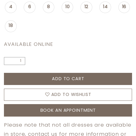
4
6
8
10
12
14
16
18
AVAILABLE ONLINE
ADD TO CART
ADD TO WISHLIST
BOOK AN APPOINTMENT
Please note that not all dresses are available
in store,
contact us
for more information or