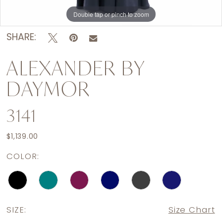
Double tap or pinch to zoom
Double tap or pinch to zoom
Double tap or pinch to zoom
SHARE:
ALEXANDER BY
DAYMOR
3141
$1,139.00
COLOR:
SIZE:
Size Chart