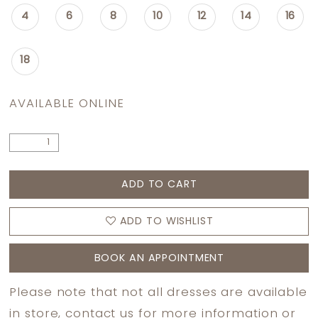
4
6
8
10
12
14
16
18
AVAILABLE ONLINE
ADD TO CART
ADD TO WISHLIST
BOOK AN APPOINTMENT
Please note that not all dresses are available
in store,
contact us
for more information or