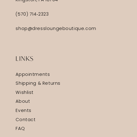
Kingston, PA 18704
(570) 714‑2323
shop@dressloungeboutique.com
LINKS
Appointments
Shipping & Returns
Wishlist
About
Events
Contact
FAQ