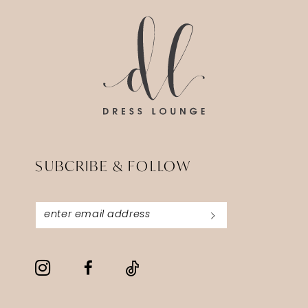
end
end
SUBCRIBE & FOLLOW