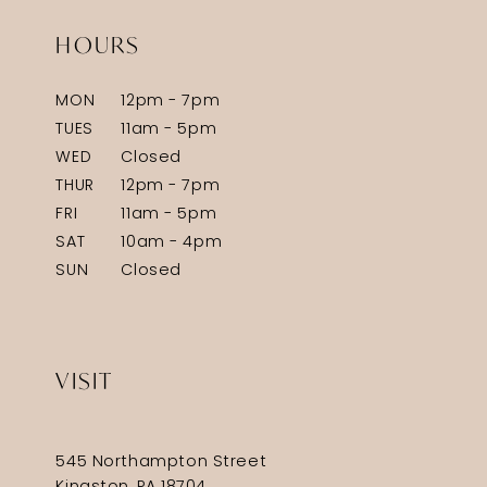
HOURS
MON
12pm - 7pm
TUES
11am - 5pm
WED
Closed
THUR
12pm - 7pm
FRI
11am - 5pm
SAT
10am - 4pm
SUN
Closed
VISIT
545 Northampton Street