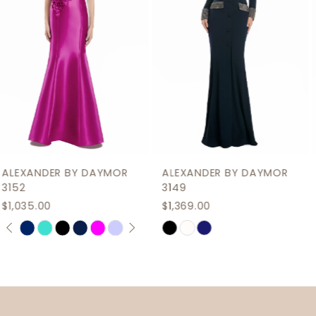
4
5
6
7
8
9
ALEXANDER BY DAYMOR
ALEXANDER BY DAYMOR
10
3149
3146
$1,369.00
$1,035.00
11
M
M
Skip
Skip
12
Color
Color
List
List
13
#500d8cec48
#35ebfe584c
14
to
to