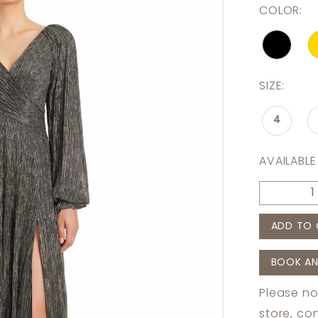
COLOR:
SIZE:
4
AVAILABLE
ADD TO 
BOOK AN
Please no
store,
con