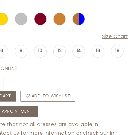
Size Chart
6
8
10
12
14
16
18
 ONLINE
CART
ADD TO WISHLIST
 APPOINTMENT
te that not all dresses are available in
tact us
for more information or check
our in-