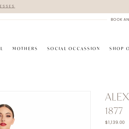
RESSES
BOOK AN
AL
MOTHERS
SOCIAL OCCASSION
SHOP 
ALE
1877
$1,139.00