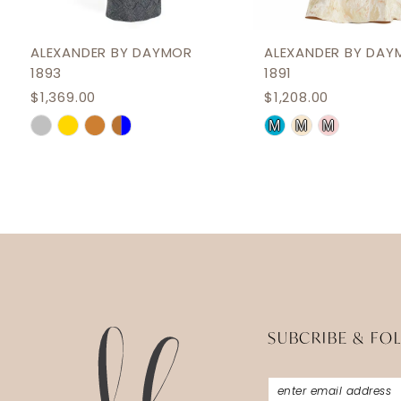
11
12
ALEXANDER BY DAYMOR
ALEXANDER BY DAY
1893
1891
13
$1,369.00
$1,208.00
14
Skip
Skip
M
M
M
Color
Color
List
List
#c612d0cef8
#55cda4d84d
to
to
end
end
SUBCRIBE & FO