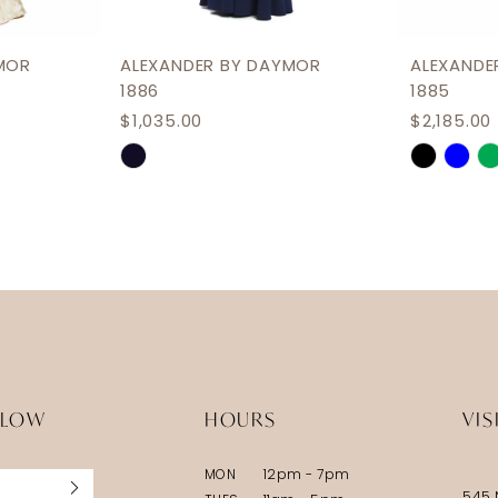
MOR
ALEXANDER BY DAYMOR
ALEXANDE
1886
1885
$1,035.00
$2,185.00
Skip
Skip
Color
Color
List
List
#742620b8ca
#ba481f
to
to
end
end
LLOW
HOURS
VIS
MON
12pm - 7pm