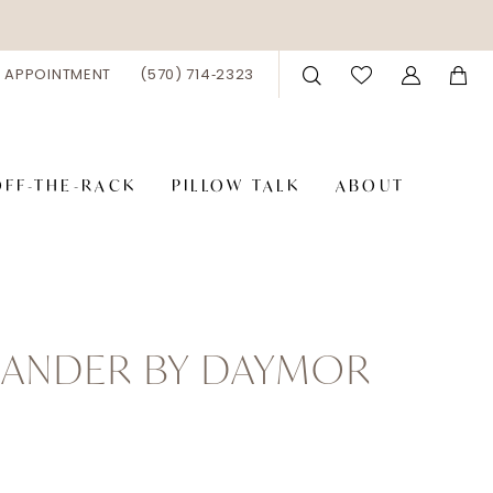
 APPOINTMENT
(570) 714‑2323
OFF-THE-RACK
PILLOW TALK
ABOUT
XANDER BY DAYMOR