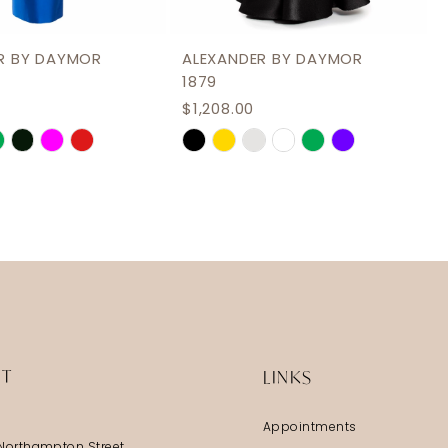
R BY DAYMOR
ALEXANDER BY DAYMOR
1879
$1,208.00
Skip
Color
List
3bfc
#36999dc89c
to
end
IT
LINKS
Appointments