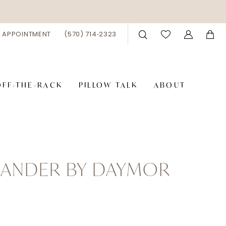
 APPOINTMENT
(570) 714‑2323
OFF-THE-RACK
PILLOW TALK
ABOUT
XANDER BY DAYMOR