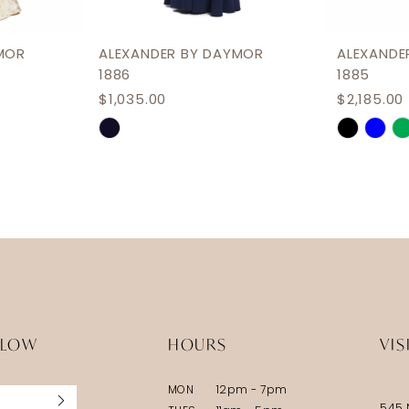
MOR
ALEXANDER BY DAYMOR
ALEXANDE
1886
1885
$1,035.00
$2,185.00
Skip
Skip
Color
Color
List
List
#afd4d2bc6b
#68e1f91
to
to
end
end
LLOW
HOURS
VIS
MON
12pm - 7pm