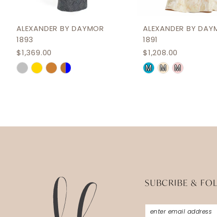
11
12
ALEXANDER BY DAYMOR
ALEXANDER BY DAY
1893
1891
13
$1,369.00
$1,208.00
14
Skip
Skip
M
M
M
Color
Color
List
List
#464f4ad17b
#b75218fd9e
to
to
end
end
SUBCRIBE & FO