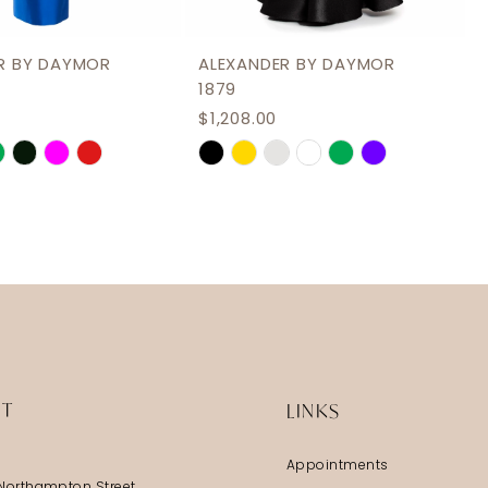
R BY DAYMOR
ALEXANDER BY DAYMOR
1879
$1,208.00
Skip
Color
List
ef2
#bd3a705175
to
end
IT
LINKS
Appointments