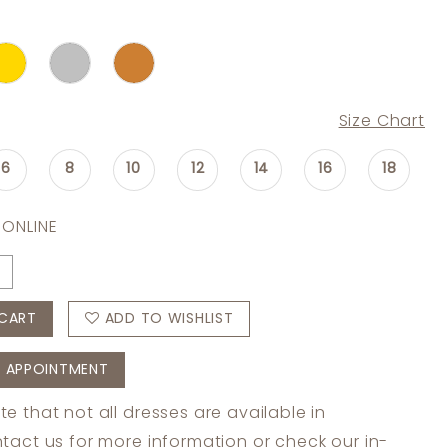
Size Chart
6
8
10
12
14
16
18
 ONLINE
CART
ADD TO WISHLIST
 APPOINTMENT
te that not all dresses are available in
tact us
for more information or check
our in-