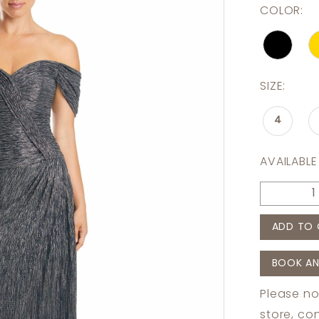
COLOR:
SIZE:
4
AVAILABLE
ADD TO 
BOOK AN
Please no
store,
con