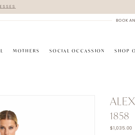
RESSES
BOOK AN
AL
MOTHERS
SOCIAL OCCASSION
SHOP 
ALE
1858
$1,035.00